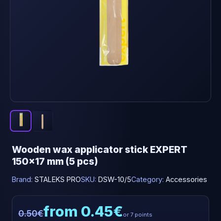
Wooden wax applicator stick EXPERT
150x17 mm (5 pcs)
Brand:
STALEKS PRO
SKU:
DSW-10/5
Category:
Accessories
from 0.45€
0.50€
or 7 points