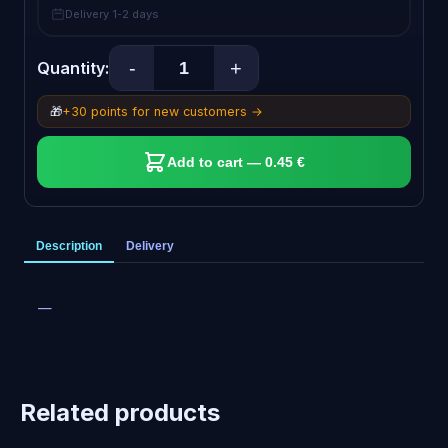
Delivery 1-2 days
-
+
Quantity:
🎁
+30 points for new customers →
Add to cart — 0.45 €
Description
Delivery
—
Related products