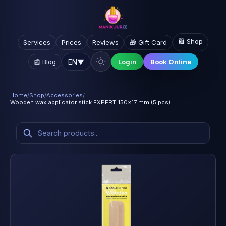
🛍️ Shop
Services
Prices
Reviews
🎁 Gift Card
EN
▼
📰 Blog
Login
Book Online
Home
/
Shop
/
Accessories
/
Wooden wax applicator stick EXPERT 150x17 mm (5 pcs)