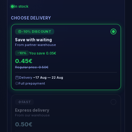
In stock
CHOOSE DELIVERY
-10% DISCOUNT
€
Save with waiting
From partner warehouse
You save 0.05€
-10%
0.45€
Regular price: 0.50€
Delivery
~17 Aug — 22 Aug
Full prepayment
FAST
Express delivery
From our warehouse
0.50€