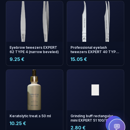
Eyebrow tweezers EXPERT
Professional eyelash
62 TYPE 4 (narrow beveled)
tweezers EXPERT 40 TYPE
11 (curved)
9.25 €
15.05 €
+
0
bonus points
Collect and save on your
next order!
Keratolytic treat.s 50 ml
Grinding buff rectangular
mini EXPERT 51 100/180 grit
10.25 €
(50 pcs)
💬
2.80 €