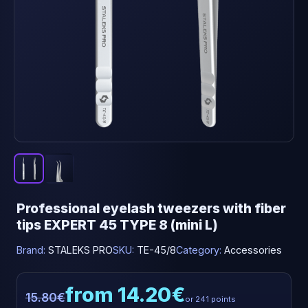
Professional eyelash tweezers with fiber
tips EXPERT 45 TYPE 8 (mini L)
Brand:
STALEKS PRO
SKU:
TE-45/8
Category:
Accessories
from 14.20€
15.80€
or 241 points