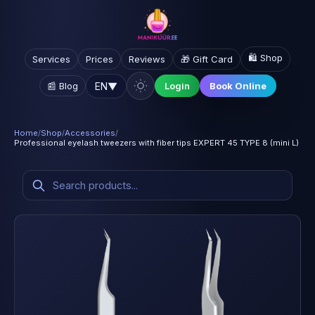
🛍️ Shop
Services
Prices
Reviews
🎁 Gift Card
EN
▼
📰 Blog
Login
Book Online
Home
/
Shop
/
Accessories
/
Professional eyelash tweezers with fiber tips EXPERT 45 TYPE 8 (mini L)