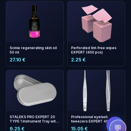
Scinie regenerating skin oil
Perforated lint-free wipes
50 ml
EXPERT (400 pcs)
27.10 €
2.25 €
+
0
bonus points
Collect and save on your
next order!
STALEKS PRO EXPERT 20
Professional eyelash
TYPE 1 Instrument Tray with
tweezers EXPERT 40 TYPE
Lid (90 x 40 x 15 mm)
8 (L-shaped, 85')
💬
9.25 €
15.05 €