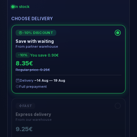
In stock
CHOOSE DELIVERY
-10% DISCOUNT
€
Save with waiting
From partner warehouse
You save 0.90€
-10%
8.35€
Regular price: 9.25€
Delivery
~14 Aug — 19 Aug
Full prepayment
FAST
Express delivery
From our warehouse
9.25€