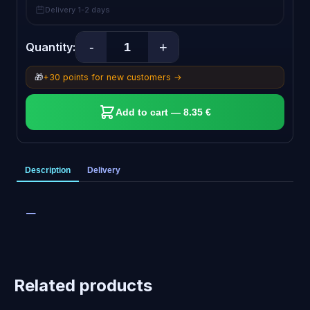
Delivery 1-2 days
-
+
Quantity:
🎁
+30 points for new customers →
Add to cart — 8.35 €
Description
Delivery
—
Related products