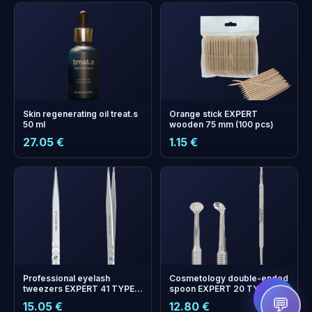
Skin regenerating oil treat.s
Orange stick EXPERT
50 ml
wooden 75 mm (100 pcs)
27.05 €
1.15 €
+
0
bonus points
Collect and save on your
next order!
Professional eyelash
Cosmetology double-ended
tweezers EXPERT 41 TYPE
spoon EXPERT 20 TYPE 2
10 (straight)
(Uno and round spoon with
💬
15.05 €
12.80 €
19 holes)