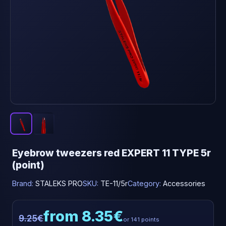
Eyebrow tweezers red EXPERT 11 TYPE 5r
(point)
Brand:
STALEKS PRO
SKU:
TE-11/5r
Category:
Accessories
from 8.35€
9.25€
or 141 points