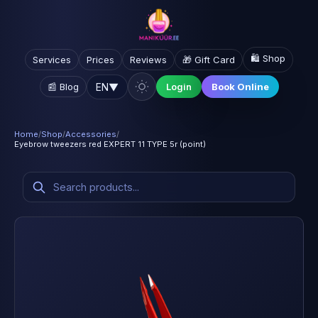
🛍️ Shop
Services
Prices
Reviews
🎁 Gift Card
EN
▼
📰 Blog
Login
Book Online
Home
/
Shop
/
Accessories
/
Eyebrow tweezers red EXPERT 11 TYPE 5r (point)