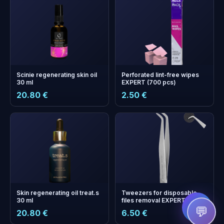
Scinie regenerating skin oil
Perforated lint-free wipes
30 ml
EXPERT (700 pcs)
20.80 €
2.50 €
+
0
bonus points
Collect and save on your
next order!
Skin regenerating oil treat.s
Tweezers for disposable
30 ml
files removal EXPERT 10
TYPE 1
💬
20.80 €
6.50 €