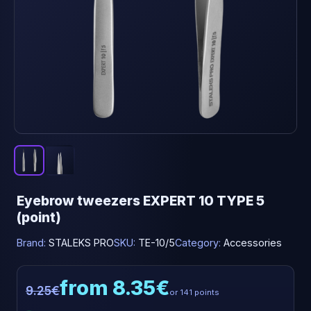
Eyebrow tweezers EXPERT 10 TYPE 5
(point)
Brand:
STALEKS PRO
SKU:
TE-10/5
Category:
Accessories
from 8.35€
9.25€
or 141 points