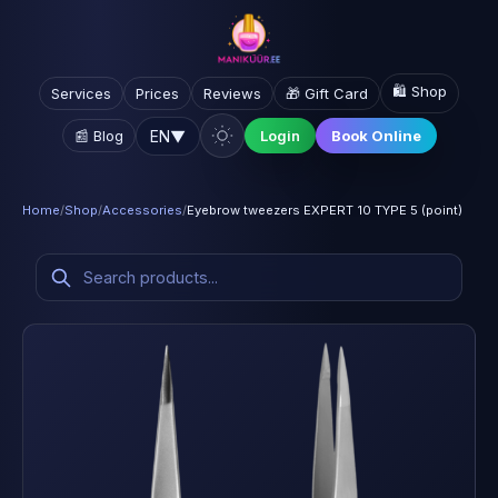
🛍️ Shop
Services
Prices
Reviews
🎁 Gift Card
EN
▼
📰 Blog
Login
Book Online
Home
/
Shop
/
Accessories
/
Eyebrow tweezers EXPERT 10 TYPE 5 (point)