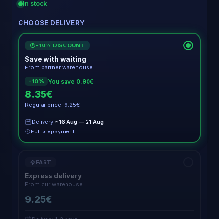
In stock
CHOOSE DELIVERY
-10% DISCOUNT
€
Save with waiting
From partner warehouse
You save 0.90€
-10%
8.35€
Regular price: 9.25€
Delivery
~16 Aug — 21 Aug
Full prepayment
FAST
Express delivery
From our warehouse
9.25€