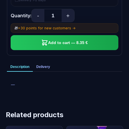
Delivery 1-2 days
-
+
Quantity:
🎁
+30 points for new customers →
Add to cart — 8.35 €
Description
Delivery
—
Related products