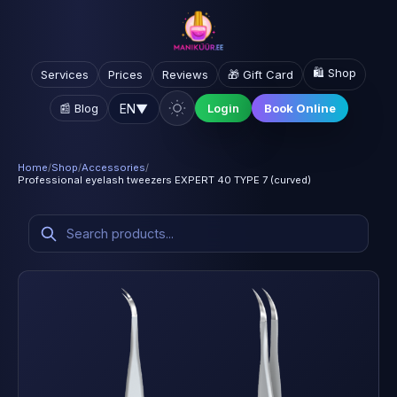
🛍️ Shop
Services
Prices
Reviews
🎁 Gift Card
EN
▼
📰 Blog
Login
Book Online
Home
/
Shop
/
Accessories
/
Professional eyelash tweezers EXPERT 40 TYPE 7 (curved)