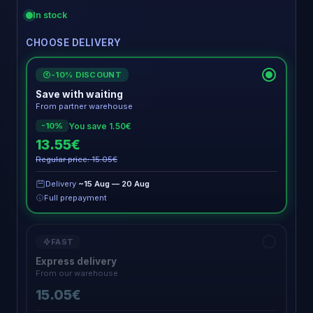
In stock
CHOOSE DELIVERY
-10% DISCOUNT
€
Save with waiting
From partner warehouse
You save 1.50€
-10%
13.55€
Regular price: 15.05€
Delivery
~15 Aug — 20 Aug
Full prepayment
FAST
Express delivery
From our warehouse
15.05€