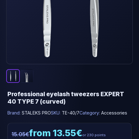
Professional eyelash tweezers EXPERT
40 TYPE 7 (curved)
Brand:
STALEKS PRO
SKU:
TE-40/7
Category:
Accessories
from 13.55€
15.05€
or 230 points