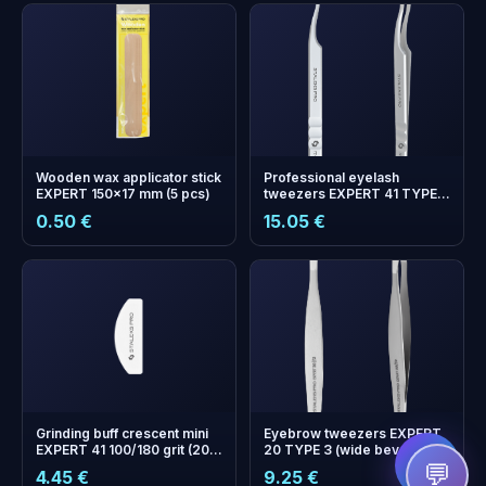
Wooden wax applicator stick
Professional eyelash
EXPERT 150x17 mm (5 pcs)
tweezers EXPERT 41 TYPE 6
(L-shaped, 75')
0.50 €
15.05 €
+
0
bonus points
Collect and save on your
next order!
Grinding buff crescent mini
Eyebrow tweezers EXPERT
EXPERT 41 100/180 grit (20
20 TYPE 3 (wide beveled)
pcs)
💬
4.45 €
9.25 €