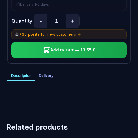
Delivery 1-2 days
-
+
Quantity:
🎁
+30 points for new customers →
Add to cart — 13.55 €
Description
Delivery
—
Related products