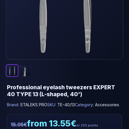
Professional eyelash tweezers EXPERT
40 TYPE 13 (L-shaped, 40')
Brand:
STALEKS PRO
SKU:
TE-40/13
Category:
Accessories
from 13.55€
15.05€
or 230 points