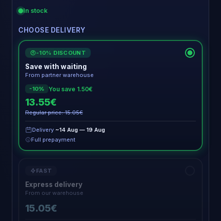
In stock
CHOOSE DELIVERY
-10% DISCOUNT
€
Save with waiting
From partner warehouse
You save 1.50€
-10%
13.55€
Regular price: 15.05€
Delivery
~14 Aug — 19 Aug
Full prepayment
FAST
Express delivery
From our warehouse
15.05€