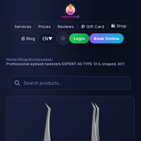
🛍️ Shop
Services
Prices
Reviews
🎁 Gift Card
EN
▼
📰 Blog
Login
Book Online
Home
/
Shop
/
Accessories
/
Professional eyelash tweezers EXPERT 40 TYPE 13 (L-shaped, 40')