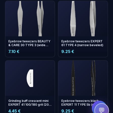
Eyebrow tweezers BEAUTY
Eyebrow tweezers EXPERT
& CARE 30 TYPE 3 (wide
61 TYPE 4 (narrow beveled)
beveled)
7.10 €
9.25 €
+
0
bonus points
Collect and save on your
next order!
Grinding buff crescent mini
Eyebrow tweezers black
EXPERT 41 100/180 grit (20
EXPERT 11 TYPE 5b (point)
pcs)
💬
4.45 €
9.25 €