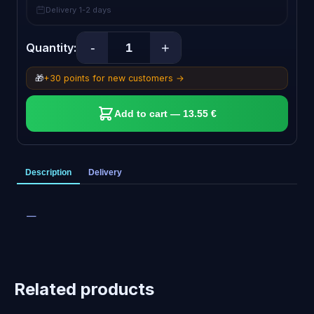
Delivery 1-2 days
-
+
Quantity:
🎁
+30 points for new customers →
Add to cart — 13.55 €
Description
Delivery
—
Related products