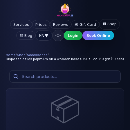
🛍️ Shop
Services
Prices
Reviews
🎁 Gift Card
EN
▼
📰 Blog
Login
Book Online
Home
/
Shop
/
Accessories
/
Disposable files papmAm on a wooden base SMART 22 180 grit (10 pcs)
📦