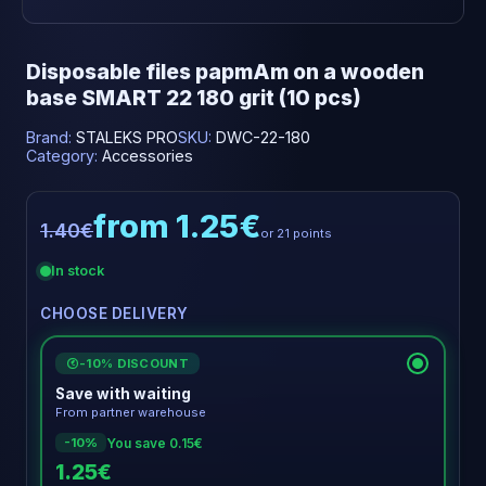
Disposable files papmAm on a wooden
base SMART 22 180 grit (10 pcs)
Brand:
STALEKS PRO
SKU:
DWC-22-180
Category:
Accessories
from 1.25€
1.40€
or 21 points
In stock
CHOOSE DELIVERY
-10% DISCOUNT
€
Save with waiting
From partner warehouse
You save 0.15€
-10%
1.25€