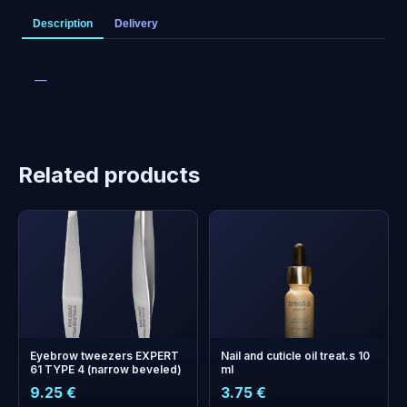
Description
Delivery
—
Related products
Eyebrow tweezers EXPERT
Nail and cuticle oil treat.s 10
61 TYPE 4 (narrow beveled)
ml
9.25 €
3.75 €