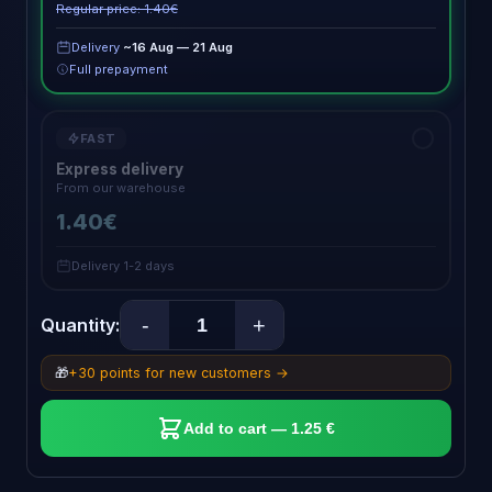
Regular price: 1.40€
Delivery
~16 Aug — 21 Aug
Full prepayment
FAST
Express delivery
From our warehouse
1.40€
Delivery 1-2 days
-
+
Quantity:
🎁
+30 points for new customers →
Add to cart — 1.25 €