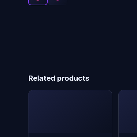
Related products