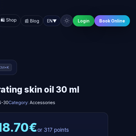
🛍️ Shop
📰 Blog
EN
▼
Login
Book Online
Ctrl+K
ating skin oil 30 ml
S-30
Category:
Accessories
18.70€
or 317 points