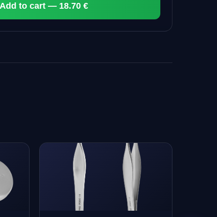
Add to cart — 18.70 €