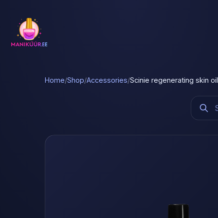
Home
/
Shop
/
Accessories
/
Scinie regenerating skin oi