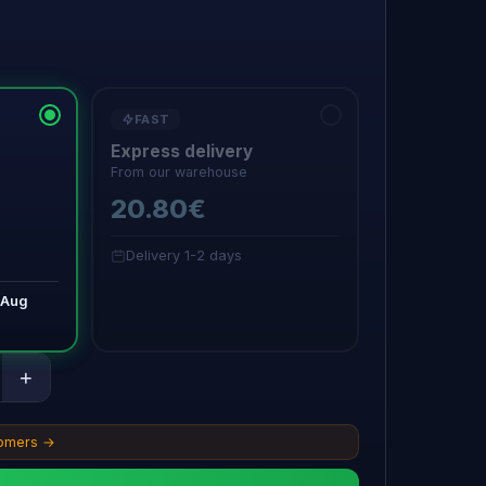
FAST
Express delivery
From our warehouse
20.80€
Delivery 1-2 days
 Aug
+
tomers →