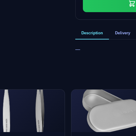
Description
Delivery
—
+
0
bonus points
Collect and save on your next order!