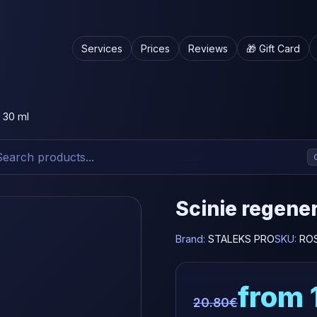
Services
Prices
Reviews
🎁 Gift Card
l 30 ml
Scinie regener
Brand:
STALEKS PRO
SKU:
RO
from 
20.80€