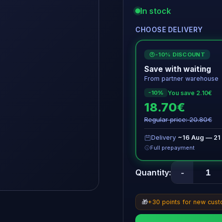
In stock
CHOOSE DELIVERY
-10% DISCOUNT
€
Save with waiting
From partner warehouse
You save 2.10€
-10%
18.70€
Regular price: 20.80€
Delivery
~16 Aug — 21
Full prepayment
-
Quantity:
🎁
+30 points for new cus