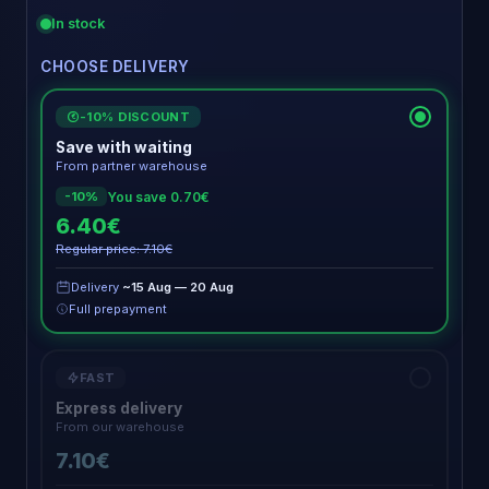
In stock
CHOOSE DELIVERY
-10% DISCOUNT
€
Save with waiting
From partner warehouse
You save 0.70€
-10%
6.40€
Regular price: 7.10€
Delivery
~15 Aug — 20 Aug
Full prepayment
FAST
Express delivery
From our warehouse
7.10€