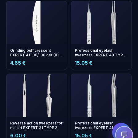
Grinding buff crescent
Professional eyelash
EXPERT 41 100/180 grit (10
tweezers EXPERT 40 TYPE
pcs)
10 (straight)
4.65 €
15.05 €
+
0
bonus points
Collect and save on your
next order!
Reverse аction tweezers for
Professional eyelash
nail art EXPERT 31 TYPE 2
tweezers EXPERT 41 TYPE 8
(mini L)
💬
6.00 €
15.05 €