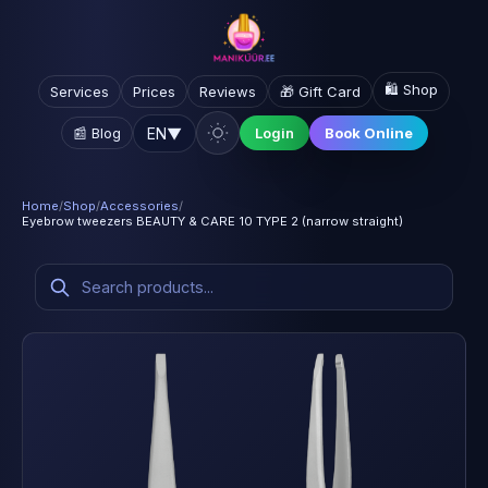
🛍️ Shop
Services
Prices
Reviews
🎁 Gift Card
EN
▼
📰 Blog
Login
Book Online
Home
/
Shop
/
Accessories
/
Eyebrow tweezers BEAUTY & CARE 10 TYPE 2 (narrow straight)