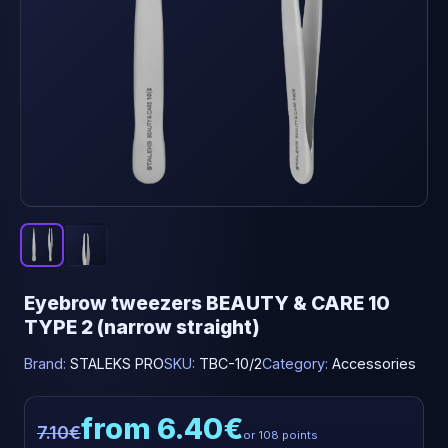
Eyebrow tweezers BEAUTY & CARE 10
TYPE 2 (narrow straight)
Brand:
STALEKS PRO
SKU:
TBC-10/2
Category:
Accessories
from 6.40€
7.10€
or 108 points