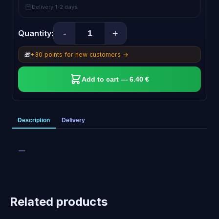
Delivery 1-2 days
-
+
Quantity:
🎁
+30 points for new customers →
Add to cart — 6.40 €
Description
Delivery
—
Related products