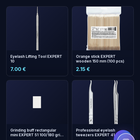
Eyelash Lifting Tool EXPERT
Orange stick EXPERT
10
wooden 150 mm (100 pcs)
7.00 €
2.15 €
+
0
bonus points
Collect and save on your
next order!
Grinding buff rectangular
Professional eyelash
mini EXPERT 51 100/180 grit
tweezers EXPERT 41 TYPE 1
(50 pcs)
(curved)