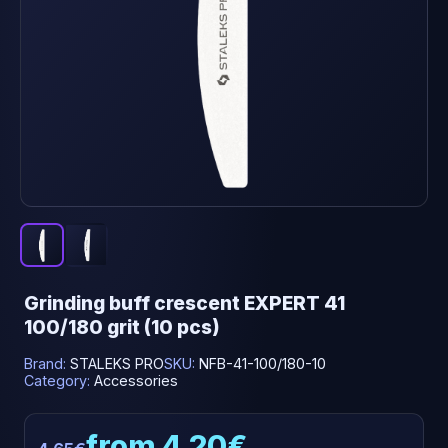
Grinding buff crescent EXPERT 41
100/180 grit (10 pcs)
Brand:
STALEKS PRO
SKU:
NFB-41-100/180-10
Category:
Accessories
from 4.20€