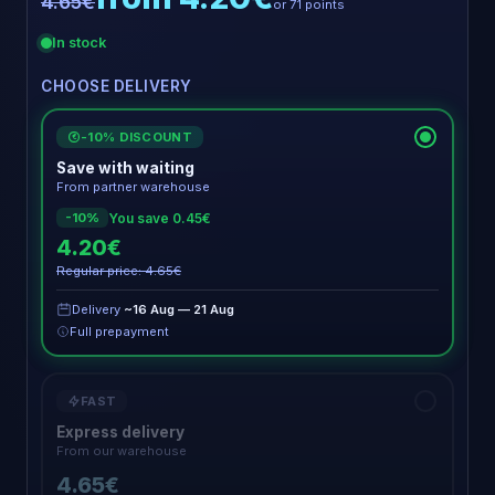
4.65€
or 71 points
In stock
CHOOSE DELIVERY
-10% DISCOUNT
€
Save with waiting
From partner warehouse
You save 0.45€
-10%
4.20€
Regular price: 4.65€
Delivery
~16 Aug — 21 Aug
Full prepayment
FAST
Express delivery
From our warehouse
4.65€