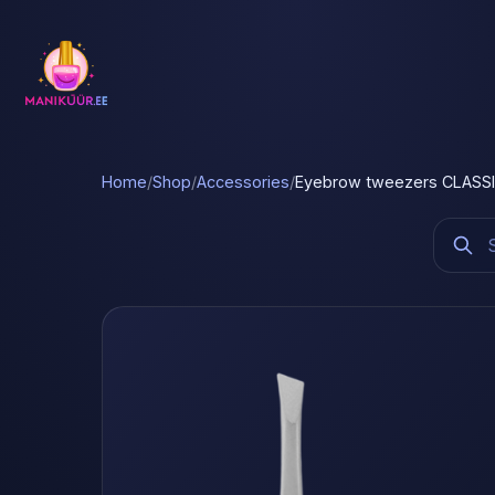
Home
/
Shop
/
Accessories
/
Eyebrow tweezers CLASSIC