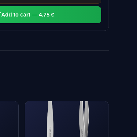
Add to cart — 4.75 €