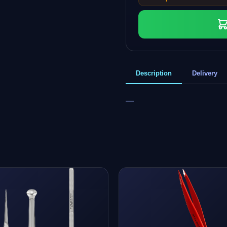
Description
Delivery
—