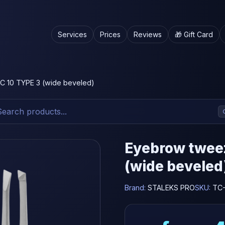
Services
Prices
Reviews
🎁 Gift Card
 10 TYPE 3 (wide beveled)
Eyebrow twee
(wide beveled
Brand:
STALEKS PRO
SKU:
TC-