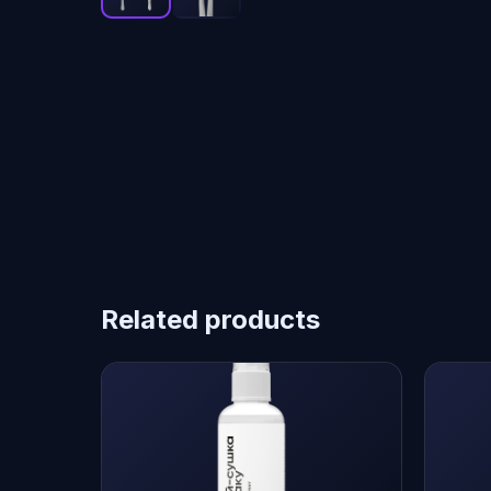
Related products