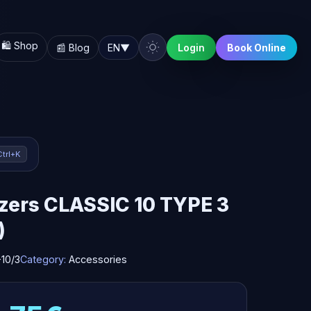
🛍️ Shop
📰 Blog
EN
▼
Login
Book Online
Ctrl+K
zers CLASSIC 10 TYPE 3
)
10/3
Category:
Accessories