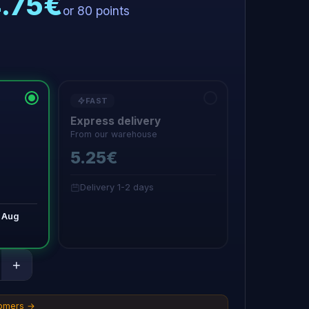
4.75€
or 80 points
FAST
Express delivery
From our warehouse
5.25€
Delivery 1-2 days
 Aug
+
tomers →