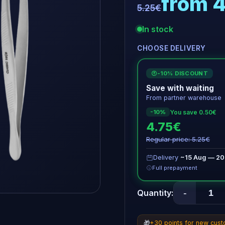
from 
5.25€
In stock
CHOOSE DELIVERY
-10% DISCOUNT
€
Save with waiting
From partner warehouse
You save 0.50€
-10%
4.75€
Regular price: 5.25€
Delivery
~15 Aug — 20
Full prepayment
-
Quantity:
🎁
+30 points for new cus