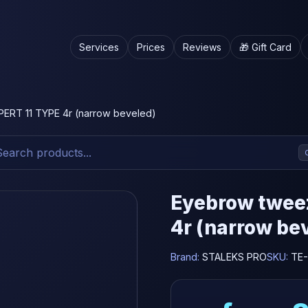
Services
Prices
Reviews
🎁 Gift Card
ERT 11 TYPE 4r (narrow beveled)
Eyebrow twee
4r (narrow be
Brand:
STALEKS PRO
SKU:
TE-