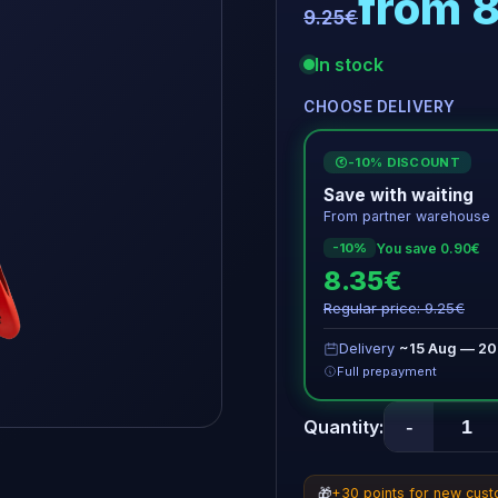
from 
9.25€
In stock
CHOOSE DELIVERY
-10% DISCOUNT
€
Save with waiting
From partner warehouse
You save 0.90€
-10%
8.35€
Regular price: 9.25€
Delivery
~15 Aug — 20
Full prepayment
-
Quantity:
🎁
+30 points for new cus