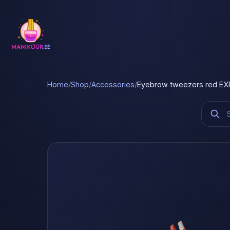
Home
/
Shop
/
Accessories
/
Eyebrow tweezers red EXP