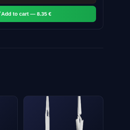
Add to cart — 8.35 €