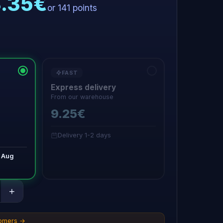
8.35€
or 141 points
FAST
Express delivery
From our warehouse
9.25€
Delivery 1-2 days
 Aug
+
tomers →