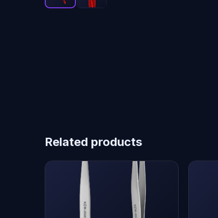
Related products