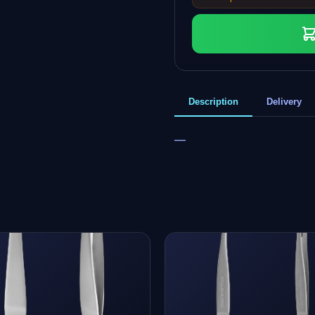
Description
Delivery
—