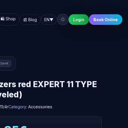
🛍️ Shop
📰 Blog
EN
▼
Login
Book Online
Ctrl+K
zers red EXPERT 11 TYPE
veled)
11/4r
Category:
Accessories