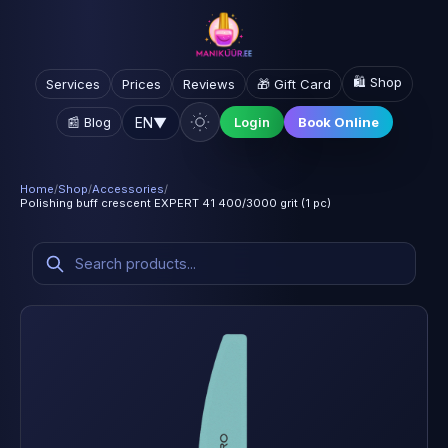
🛍️ Shop
Services
Prices
Reviews
🎁 Gift Card
EN
▼
📰 Blog
Login
Book Online
Home
/
Shop
/
Accessories
/
Polishing buff crescent EXPERT 41 400/3000 grit (1 pc)