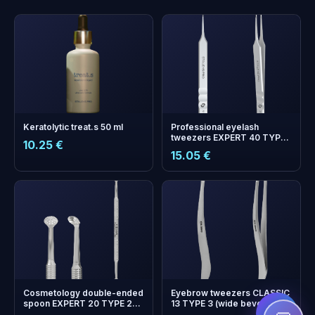
Keratolytic treat.s 50 ml
Professional eyelash
tweezers EXPERT 40 TYPE
10.25 €
10 (straight)
15.05 €
+
0
bonus points
Collect and save on your
next order!
Cosmetology double-ended
Eyebrow tweezers CLASSIC
spoon EXPERT 20 TYPE 2
13 TYPE 3 (wide beveled)
(Uno and round spoon with