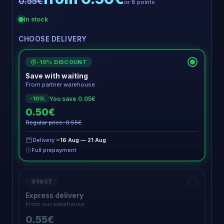
0.55€
or 8 points
In stock
CHOOSE DELIVERY
-10% DISCOUNT
€
Save with waiting
From partner warehouse
You save 0.05€
-10%
0.50€
Regular price: 0.55€
Delivery
~16 Aug — 21 Aug
Full prepayment
FAST
Express delivery
From our warehouse
0.55€