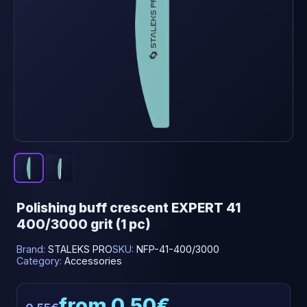
Polishing buff crescent EXPERT 41
400/3000 grit (1 pc)
Brand:
STALEKS PRO
SKU:
NFP-41-400/3000
Category:
Accessories
from 0.50€