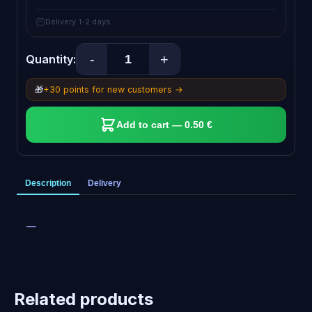
Delivery 1-2 days
-
+
Quantity:
🎁
+30 points for new customers →
Add to cart — 0.50 €
Description
Delivery
—
Related products