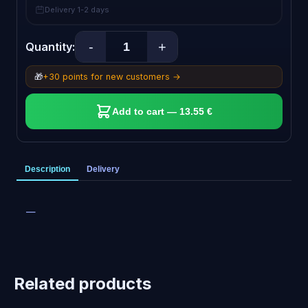
Delivery 1-2 days
-
+
Quantity:
🎁
+30 points for new customers →
Add to cart — 13.55 €
Description
Delivery
—
Related products