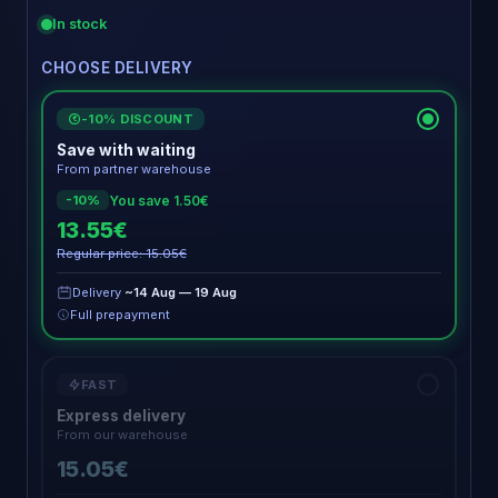
In stock
CHOOSE DELIVERY
-10% DISCOUNT
€
Save with waiting
From partner warehouse
You save 1.50€
-10%
13.55€
Regular price: 15.05€
Delivery
~14 Aug — 19 Aug
Full prepayment
FAST
Express delivery
From our warehouse
15.05€