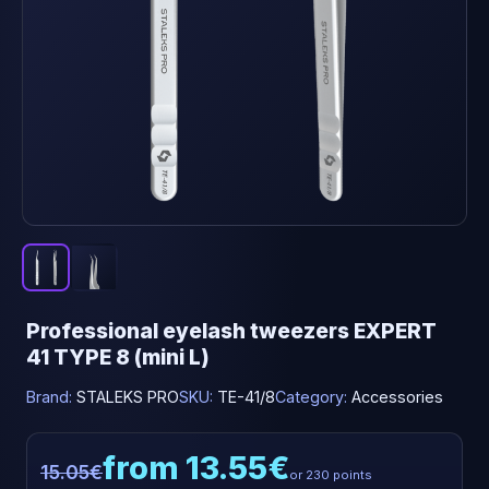
Professional eyelash tweezers EXPERT
41 TYPE 8 (mini L)
Brand:
STALEKS PRO
SKU:
TE-41/8
Category:
Accessories
from 13.55€
15.05€
or 230 points