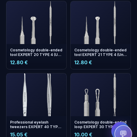
Cosmetology double-ended
Cosmetology double-ended
tool EXPERT 20 TYPE 4 (Uno
tool EXPERT 21 TYPE 4 (Uno
spoon and Vidal needle
spoon with larger hole size
12.80 €
12.80 €
straight)
and Vidal needle straight)
+
0
bonus points
Collect and save on your
next order!
Professional eyelash
Cosmetology double-ended
tweezers EXPERT 40 TYPE
loop EXPERT 30 TYPE 1
7 (curved)
💬
15.05 €
10.00 €