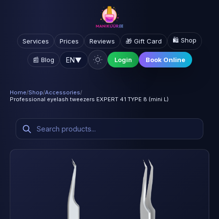
🛍️ Shop
Services
Prices
Reviews
🎁 Gift Card
EN
▼
📰 Blog
Login
Book Online
Home
/
Shop
/
Accessories
/
Professional eyelash tweezers EXPERT 41 TYPE 8 (mini L)