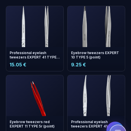
Professional eyelash
Eyebrow tweezers EXPERT
tweezers EXPERT 41 TYPE
10 TYPE 5 (point)
10 (straight)
15.05 €
9.25 €
+
0
bonus points
Collect and save on your
next order!
Eyebrow tweezers red
Professional eyelash
EXPERT 11 TYPE 5r (point)
tweezers EXPERT 41 TYPE 3
(curved)