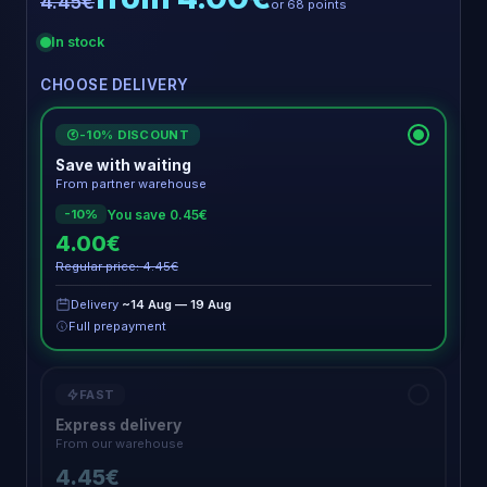
4.45€
or 68 points
In stock
CHOOSE DELIVERY
-10% DISCOUNT
€
Save with waiting
From partner warehouse
You save 0.45€
-10%
4.00€
Regular price: 4.45€
Delivery
~14 Aug — 19 Aug
Full prepayment
FAST
Express delivery
From our warehouse
4.45€