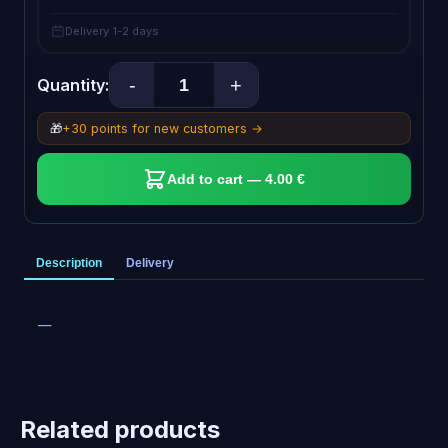
Delivery 1-2 days
-
+
Quantity:
🎁
+30 points for new customers →
Add to cart — 4.00 €
Description
Delivery
—
Related products