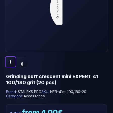
Grinding buff crescent mini EXPERT 41
100/180 grit (20 pcs)
Brand:
STALEKS PRO
SKU:
NFB-41m-100/180-20
Category:
Accessories
from 4.00€