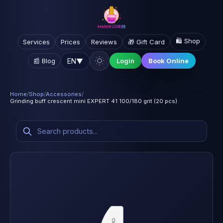
🛍️ Shop
Services
Prices
Reviews
🎁 Gift Card
EN
▼
📰 Blog
Login
Book Online
Home
/
Shop
/
Accessories
/
Grinding buff crescent mini EXPERT 41 100/180 grit (20 pcs)