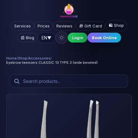
🛍️ Shop
Services
Prices
Reviews
🎁 Gift Card
EN
▼
📰 Blog
Login
Book Online
Home
/
Shop
/
Accessories
/
Eyebrow tweezers CLASSIC 13 TYPE 3 (wide beveled)