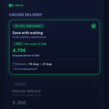
In stock
CHOOSE DELIVERY
-10% DISCOUNT
€
Save with waiting
From partner warehouse
You save 0.50€
-10%
4.75€
Regular price: 5.25€
Delivery
~16 Aug — 21 Aug
Full prepayment
FAST
Express delivery
From our warehouse
5.25€