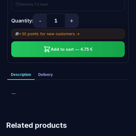
Delivery 1-2 days
-
+
Quantity:
🎁
+30 points for new customers →
Add to cart — 4.75 €
Description
Delivery
—
Related products