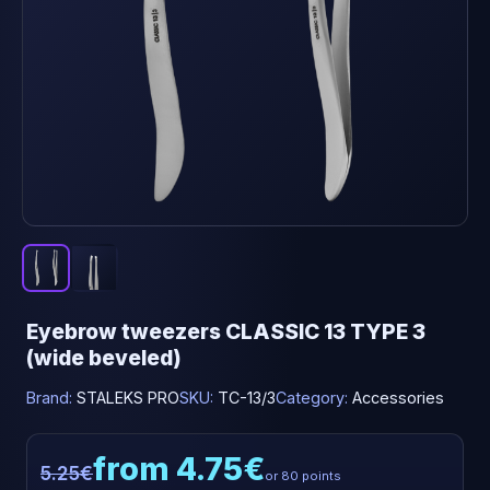
Eyebrow tweezers CLASSIC 13 TYPE 3
(wide beveled)
Brand:
STALEKS PRO
SKU:
TC-13/3
Category:
Accessories
from 4.75€
5.25€
or 80 points