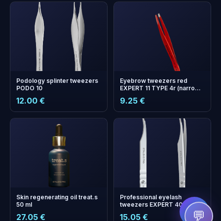
Podology splinter tweezers
Eyebrow tweezers red
PODO 10
EXPERT 11 TYPE 4r (narrow
beveled)
12.00 €
9.25 €
+
0
bonus points
Collect and save on your
next order!
Skin regenerating oil treat.s
Professional eyelash
50 ml
tweezers EXPERT 40 TYPE
11 (curved)
💬
27.05 €
15.05 €