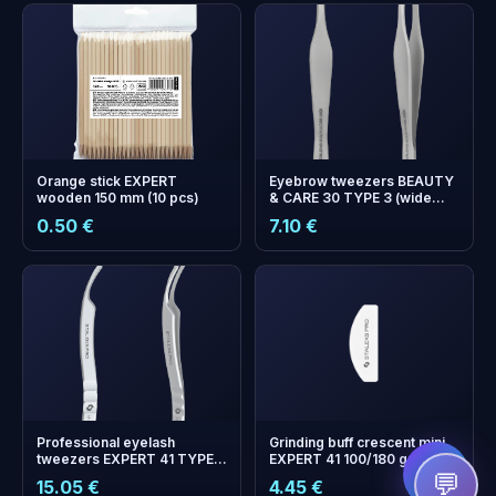
Orange stick EXPERT
Eyebrow tweezers BEAUTY
wooden 150 mm (10 pcs)
& CARE 30 TYPE 3 (wide
beveled)
0.50 €
7.10 €
+
0
bonus points
Collect and save on your
next order!
Professional eyelash
Grinding buff crescent mini
tweezers EXPERT 41 TYPE 2
EXPERT 41 100/180 grit (20
(L-shaped, 40')
pcs)
💬
15.05 €
4.45 €