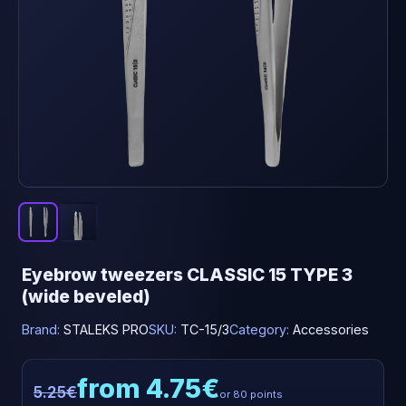
Eyebrow tweezers CLASSIC 15 TYPE 3
(wide beveled)
Brand:
STALEKS PRO
SKU:
TC-15/3
Category:
Accessories
from 4.75€
5.25€
or 80 points