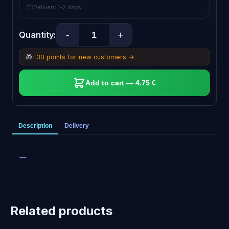
Delivery 1-2 days
-
+
Quantity:
🎁
+30 points for new customers →
Add to cart — 4.75 €
Description
Delivery
—
Related products