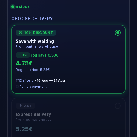
In stock
CHOOSE DELIVERY
-10% DISCOUNT
€
Save with waiting
From partner warehouse
You save 0.50€
-10%
4.75€
Regular price: 5.25€
Delivery
~16 Aug — 21 Aug
Full prepayment
FAST
Express delivery
From our warehouse
5.25€