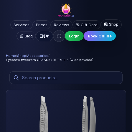
🛍️ Shop
Services
Prices
Reviews
🎁 Gift Card
EN
▼
📰 Blog
Login
Book Online
Home
/
Shop
/
Accessories
/
Eyebrow tweezers CLASSIC 15 TYPE 3 (wide beveled)