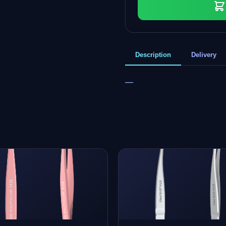
Description
Delivery
—
+
0
bonus points
Collect and save on your next order!