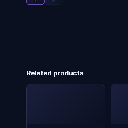
Related products