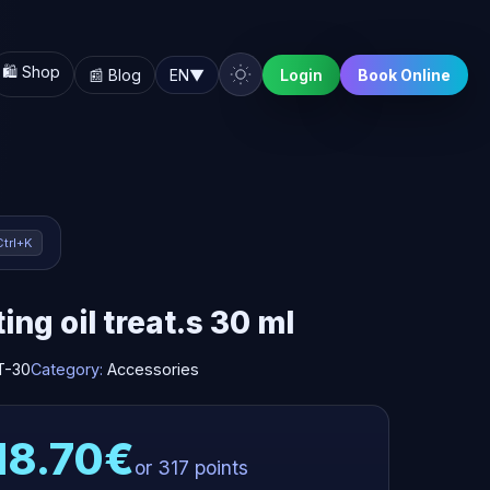
🛍️ Shop
📰 Blog
EN
▼
Login
Book Online
Ctrl+K
ing oil treat.s 30 ml
T-30
Category:
Accessories
18.70€
or 317 points