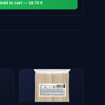
Add to cart — 18.70 €