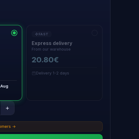
FAST
Express delivery
From our warehouse
20.80€
Delivery 1-2 days
 Aug
+
tomers →