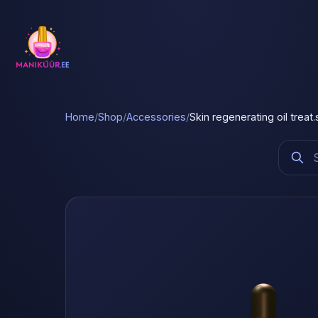
Home
/
Shop
/
Accessories
/
Skin regenerating oil treat.