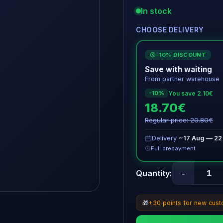
In stock
CHOOSE DELIVERY
-10% DISCOUNT
€
Save with waiting
From partner warehouse
You save 2.10€
-10%
18.70€
Regular price: 20.80€
Delivery
~17 Aug — 22
Full prepayment
-
Quantity:
🎁
+30 points for new cus