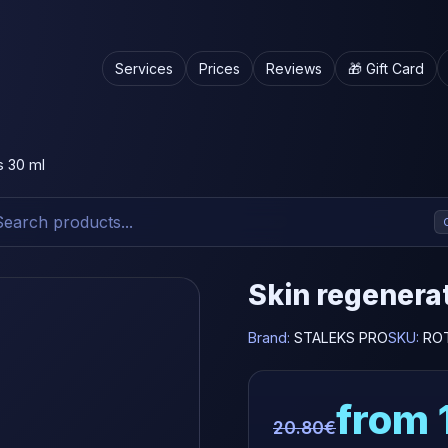
Services
Prices
Reviews
🎁 Gift Card
s 30 ml
Skin regenerat
Brand:
STALEKS PRO
SKU:
RO
from 
20.80€