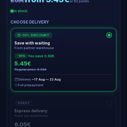
6.05€
or 92 points
In stock
CHOOSE DELIVERY
-10% DISCOUNT
€
Save with waiting
From partner warehouse
You save 0.60€
-10%
5.45€
Regular price: 6.05€
Delivery
~17 Aug — 22 Aug
Full prepayment
FAST
Express delivery
From our warehouse
6.05€