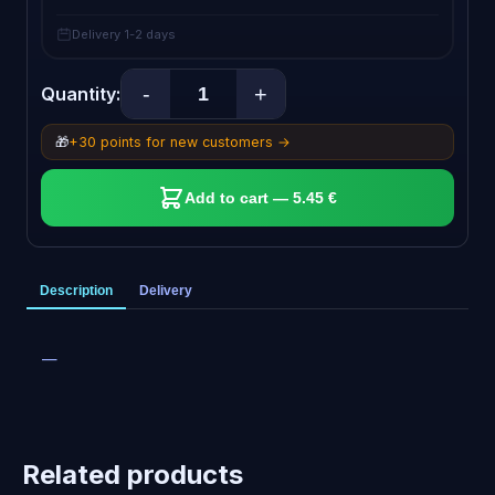
Delivery 1-2 days
-
+
Quantity:
🎁
+30 points for new customers →
Add to cart — 5.45 €
Description
Delivery
—
Related products