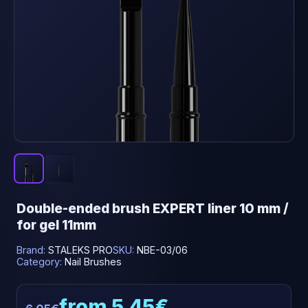
Double-ended brush EXPERT liner 10 mm /
for gel 11mm
Brand:
STALEKS PRO
SKU:
NBE-03/06
Category:
Nail Brushes
from 5.45€