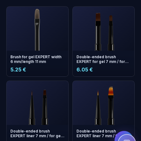
Brush for gel EXPERT width
Double-ended brush
6 mm/length 11 mm
EXPERT for gel 7 mm / for
gel 10 mm
5.25 €
6.05 €
+
0
bonus points
Collect and save on your
next order!
Double-ended brush
Double-ended brush
EXPERT liner 7 mm / for gel
EXPERT liner 7 mm / for
7mm
gradient 11 mm