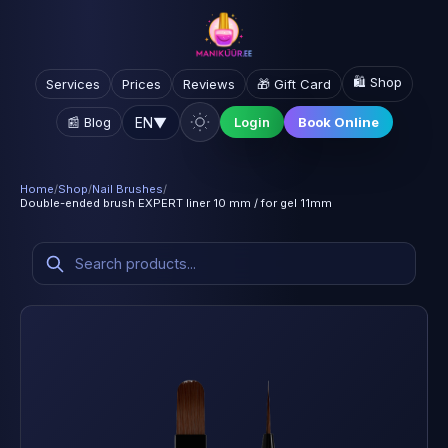
🛍️ Shop
Services
Prices
Reviews
🎁 Gift Card
EN
▼
📰 Blog
Login
Book Online
Home
/
Shop
/
Nail Brushes
/
Double-ended brush EXPERT liner 10 mm / for gel 11mm