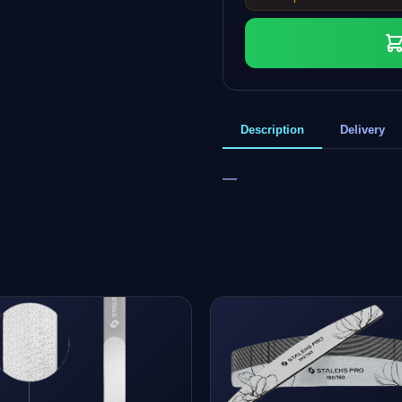
Description
Delivery
—