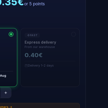
0.35€
or 5 points
FAST
Express delivery
From our warehouse
0.40€
Delivery 1-2 days
 Aug
+
tomers →