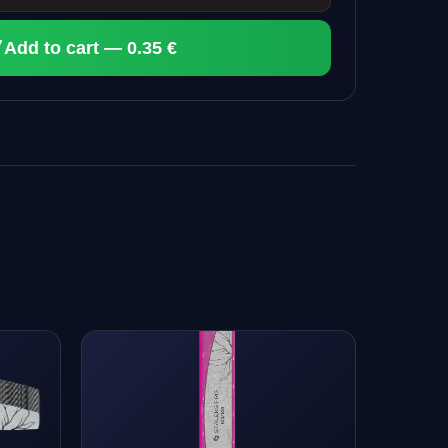
Add to cart — 0.35 €