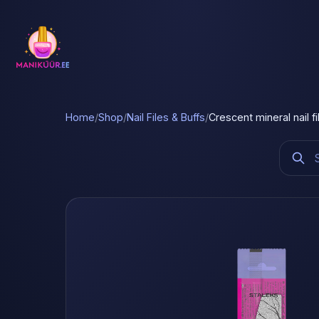
Home
/
Shop
/
Nail Files & Buffs
/
Crescent mineral nail f