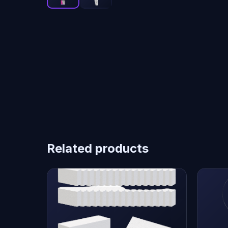
Related products