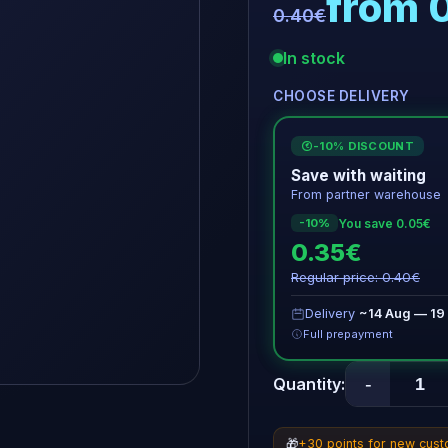
from 
0.40€
In stock
CHOOSE DELIVERY
-10% DISCOUNT
€
Save with waiting
From partner warehouse
You save 0.05€
-10%
0.35€
Regular price: 0.40€
Delivery
~14 Aug — 19
Full prepayment
-
Quantity:
🎁
+30 points for new cus