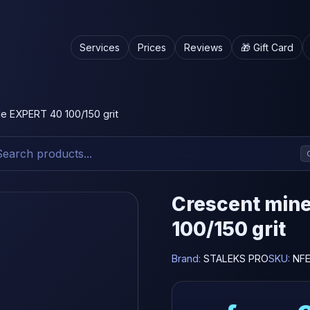
Services
Prices
Reviews
🎁 Gift Card
ile EXPERT 40 100/150 grit
Crescent miner
100/150 grit
Brand:
STALEKS PRO
SKU:
NFE