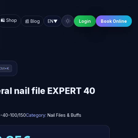
🛍️ Shop
📰 Blog
EN
▼
Login
Book Online
Ctrl+K
al nail file EXPERT 40
-40-100/150
Category:
Nail Files & Buffs