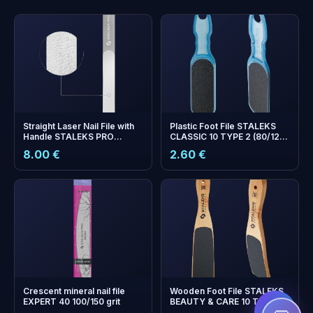
Straight Laser Nail File with
Plastic Foot File STALEKS
Handle STALEKS PRO
CLASSIC 10 TYPE 2 (80/120
EXPERT 11 — 165 mm (Wide
Grit)
8.00 €
2.60 €
Straight)
+
0
bonus points
Collect and save on your
next order!
Crescent mineral nail file
Wooden Foot File STALEKS
EXPERT 40 100/150 grit
BEAUTY & CARE 10 TYPE 2
(100/180 Grit)