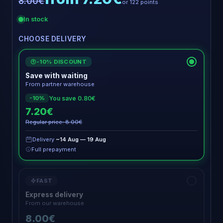
8.00€
or 122 points
In stock
CHOOSE DELIVERY
-10% DISCOUNT
€
Save with waiting
From partner warehouse
You save 0.80€
-10%
7.20€
Regular price: 8.00€
Delivery
~14 Aug — 19 Aug
Full prepayment
FAST
Express delivery
From our warehouse
8.00€