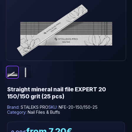
Straight mineral nail file EXPERT 20
150/150 grit (25 pcs)
Brand:
STALEKS PRO
SKU:
NFE-20-150/150-25
Category:
Nail Files & Buffs
from 7.20€