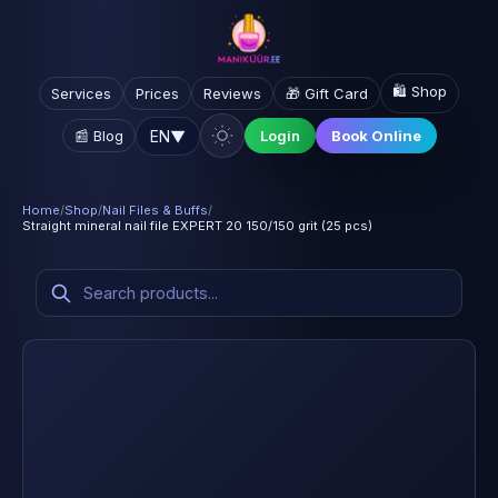
🛍️ Shop
Services
Prices
Reviews
🎁 Gift Card
EN
▼
📰 Blog
Login
Book Online
Home
/
Shop
/
Nail Files & Buffs
/
Straight mineral nail file EXPERT 20 150/150 grit (25 pcs)