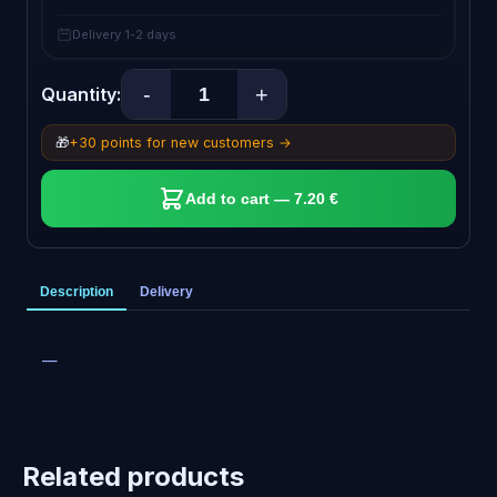
Delivery 1-2 days
-
+
Quantity:
🎁
+30 points for new customers →
Add to cart — 7.20 €
Description
Delivery
—
Related products