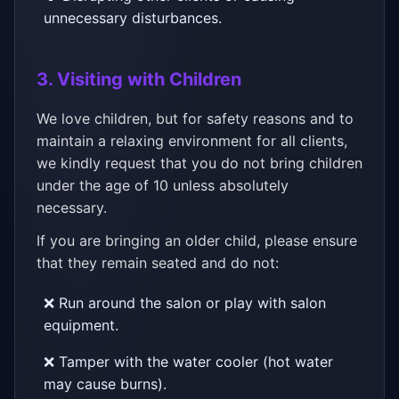
unnecessary disturbances.
3. Visiting with Children
We love children, but for safety reasons and to
maintain a relaxing environment for all clients,
we kindly request that you do not bring children
under the age of 10 unless absolutely
necessary.
If you are bringing an older child, please ensure
that they remain seated and do not:
❌ Run around the salon or play with salon
equipment.
❌ Tamper with the water cooler (hot water
may cause burns).