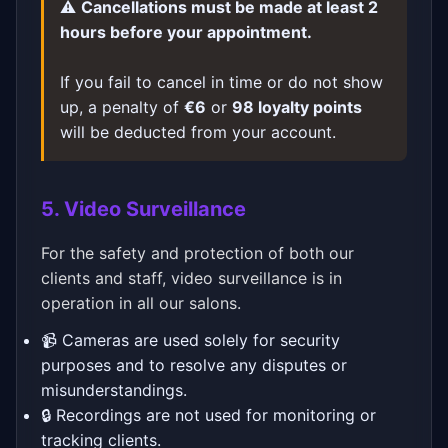
⚠️
Cancellations must be made at least 2
hours before your appointment.
If you fail to cancel in time or do not show
up, a penalty of
€6
or
98 loyalty points
will be deducted from your account.
5. Video Surveillance
For the safety and protection of both our
clients and staff, video surveillance is in
operation in all our salons.
📹 Cameras are used solely for security
purposes and to resolve any disputes or
misunderstandings.
🔒 Recordings are not used for monitoring or
tracking clients.