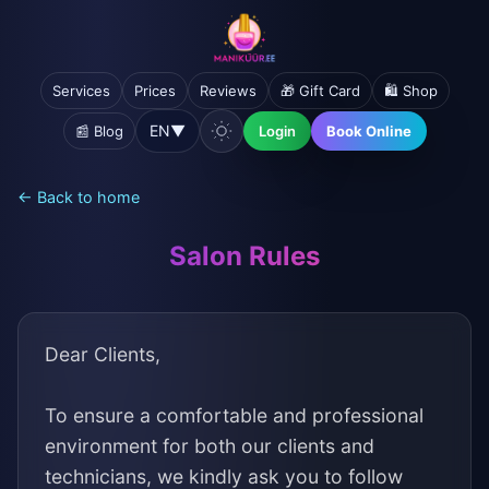
Services
Prices
Reviews
🎁 Gift Card
🛍️ Shop
EN
▼
📰 Blog
Login
Book Online
← Back to home
Salon Rules
Dear Clients,
To ensure a comfortable and professional
environment for both our clients and
technicians, we kindly ask you to follow