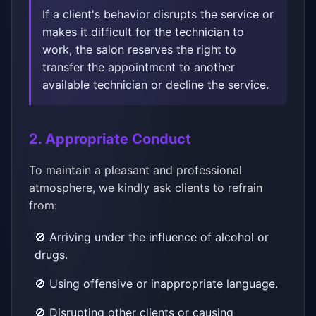
If a client's behavior disrupts the service or
makes it difficult for the technician to
work, the salon reserves the right to
transfer the appointment to another
available technician or decline the service.
2. Appropriate Conduct
To maintain a pleasant and professional
atmosphere, we kindly ask clients to refrain
from:
🚫 Arriving under the influence of alcohol or
drugs.
🚫 Using offensive or inappropriate language.
🚫 Disrupting other clients or causing