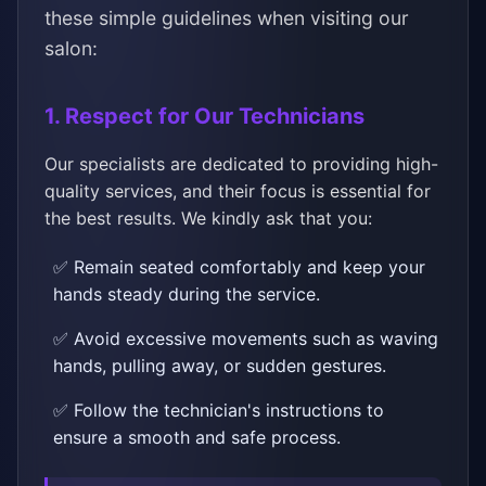
these simple guidelines when visiting our
salon:
1. Respect for Our Technicians
Our specialists are dedicated to providing high-
quality services, and their focus is essential for
the best results. We kindly ask that you:
✅ Remain seated comfortably and keep your
hands steady during the service.
✅ Avoid excessive movements such as waving
hands, pulling away, or sudden gestures.
✅ Follow the technician's instructions to
ensure a smooth and safe process.