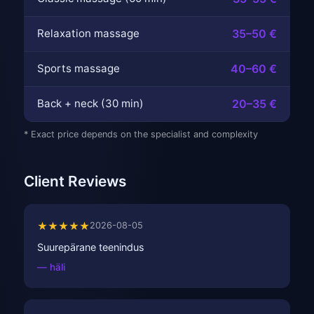
Relaxation massage
35–50 €
Sports massage
40–60 €
Back + neck (30 min)
20–35 €
* Exact price depends on the specialist and complexity
Client Reviews
★★★★★
2026-08-05
Suurepärane teenindus
— häli