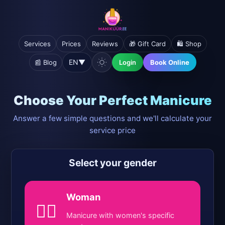
Services
Prices
Reviews
🎁 Gift Card
🛍️ Shop
EN
▼
📰 Blog
Login
Book Online
Choose Your Perfect Manicure
Answer a few simple questions and we'll calculate your
service price
Select your gender
Woman
💁‍♀️
Manicure with women's specific