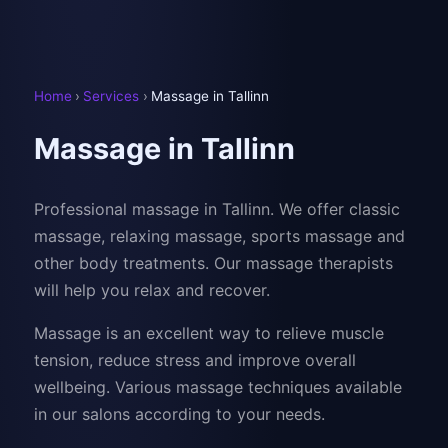
Home
›
Services
›
Massage in Tallinn
Massage in Tallinn
Professional massage in Tallinn. We offer classic
massage, relaxing massage, sports massage and
other body treatments. Our massage therapists
will help you relax and recover.
Massage is an excellent way to relieve muscle
tension, reduce stress and improve overall
wellbeing. Various massage techniques available
in our salons according to your needs.