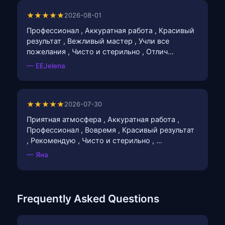
★★★★★
2026-08-01
Профессионал , Аккуратная работа , Красивый
результат , Вежливый мастер , Учли все
пожелания , Чисто и стерильно , Отлич…
— EEJelena
★★★★★
2026-07-30
Приятная атмосфера , Аккуратная работа ,
Профессионал , Вовремя , Красивый результат
, Рекомендую , Чисто и стерильно , …
— Яна
Frequently Asked Questions