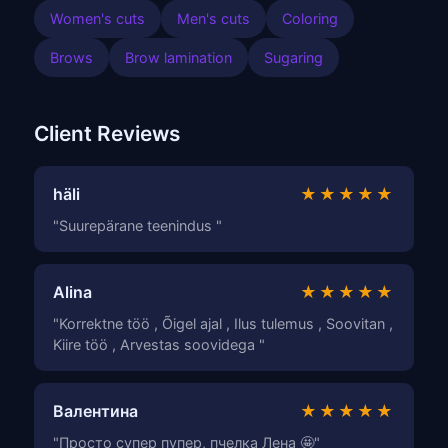
Women's cuts
Men's cuts
Coloring
Brows
Brow lamination
Sugaring
Client Reviews
häli
★★★★★
"Suurepärane teenindus "
Alina
★★★★★
"Korrektne töö , Õigel ajal , Ilus tulemus , Soovitan ,
Kiire töö , Arvestas soovidega "
Валентина
★★★★★
"Просто супер пупер, пчелка Лена 🤩"