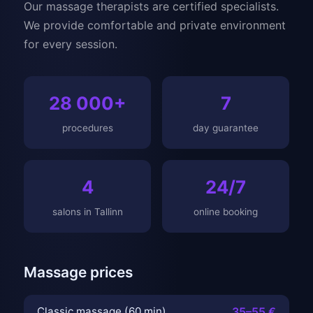
Our massage therapists are certified specialists.
We provide comfortable and private environment
for every session.
28 000+
7
procedures
day guarantee
4
24/7
salons in Tallinn
online booking
Massage prices
Classic massage (60 min)
35–55 €