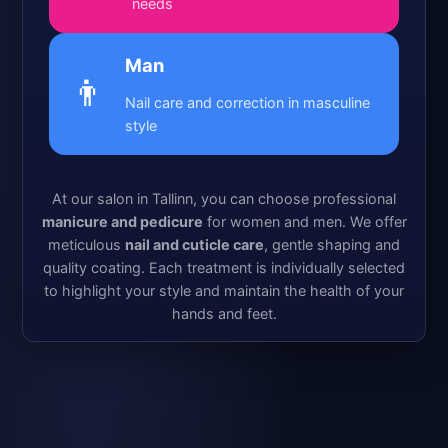
needs
Man
👨
Nail care and correction in masculine
style
At our salon in Tallinn, you can choose professional
manicure and pedicure
for women and men. We offer
meticulous
nail and cuticle care
, gentle shaping and
quality coating. Each treatment is individually selected
to highlight your style and maintain the health of your
hands and feet.