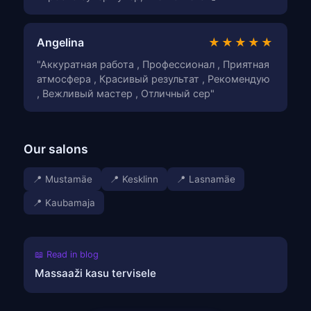
Angelina
★★★★★
"Аккуратная работа , Профессионал , Приятная
атмосфера , Красивый результат , Рекомендую
, Вежливый мастер , Отличный сер"
Our salons
📍 Mustamäe
📍 Kesklinn
📍 Lasnamäe
📍 Kaubamaja
📖 Read in blog
Massaaži kasu tervisele