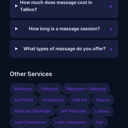
How much does massage cost in
+
Tallinn?
+
How long is a massage session?
+
What types of massage do you offer?
Other Services
Manicure
Pedicure
Manicure + Pedicure
Gel Polish
Extensions
Nail Art
Classic
Pedicure Gel Polish
SPA Pedicure
Lashes
Lash Extensions
Lash Lamination
Hair