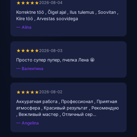
★★★★★
2026-08-04
Korrektne töö , Õigel ajal , Ilus tulemus , Soovitan ,
Kiire töö , Arvestas soovidega
— Alina
★★★★★
2026-08-03
Просто супер пупер, пчелка Лена 🤩
— Валентина
★★★★★
2026-08-02
Аккуратная работа , Профессионал , Приятная
атмосфера , Красивый результат , Рекомендую
, Вежливый мастер , Отличный сер…
— Angelina