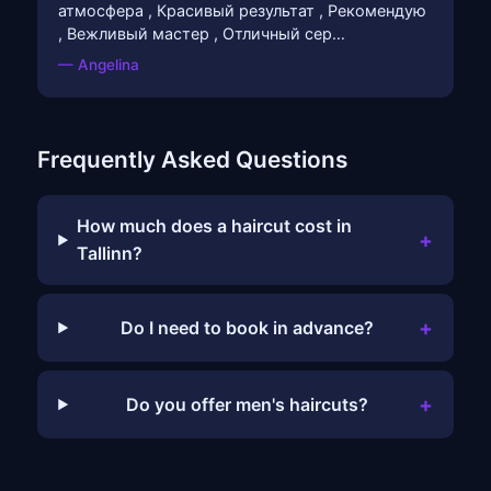
атмосфера , Красивый результат , Рекомендую
, Вежливый мастер , Отличный сер…
— Angelina
Frequently Asked Questions
How much does a haircut cost in
+
Tallinn?
+
Do I need to book in advance?
+
Do you offer men's haircuts?