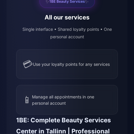
✨
✨
1BE Beauty Services
All our services
Single interface • Shared loyalty points • One
personal account
💳
Use your loyalty points for any services
📱
Manage all appointments in one
personal account
1BE: Complete Beauty Services
Center in Tallinn | Professional