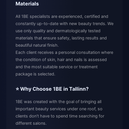
Materials
All 1BE specialists are experienced, certified and
constantly up-to-date with new beauty trends. We
use only quality and dermatologically tested
materials that ensure safety, lasting results and
beautiful natural finish.
Each client receives a personal consultation where
the condition of skin, hair and nails is assessed
and the most suitable service or treatment
package is selected.
⭐ Why Choose 1BE in Tallinn?
1BE was created with the goal of bringing all
important beauty services under one roof, so
clients don't have to spend time searching for
different salons.