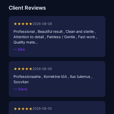
Client Reviews
★★★★★
2026-08-08
Professional , Beautiful result , Clean and sterile ,
Attention to detail , Painless / Gentle , Fast work ,
Quality mate…
— Eike
★★★★★
2026-08-06
Professionaalne , Korrektne töö , Ilus tulemus ,
Soovitan
— Diana
★★★★★
2026-08-05