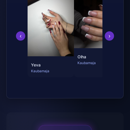
Mi
Kau
‹
›
Olha
Kaubamaja
Yeva
Kaubamaja