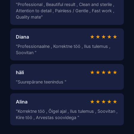
"Professional , Beautiful result , Clean and sterile ,
Attention to detail , Painless / Gentle , Fast work ,
Quality mate"
Diana
★★★★★
"Professionaalne , Korrektne töö , Ilus tulemus ,
Soovitan "
häli
★★★★★
"Suurepärane teenindus "
Alina
★★★★★
"Korrektne töö , Õigel ajal , Ilus tulemus , Soovitan ,
Kiire töö , Arvestas soovidega "