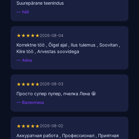
Suurepärane teenindus
— häli
★★★★★
2026-08-04
Korrektne töö , Õigel ajal , Ilus tulemus , Soovitan ,
Kiire töö , Arvestas soovidega
— Alina
★★★★★
2026-08-03
Просто супер пупер, пчелка Лена 🤩
— Валентина
★★★★★
2026-08-02
Аккуратная работа , Профессионал , Приятная