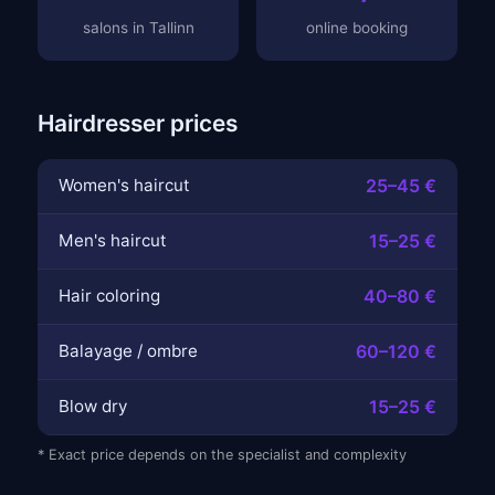
salons in Tallinn
online booking
Hairdresser prices
Women's haircut
25–45 €
Men's haircut
15–25 €
Hair coloring
40–80 €
Balayage / ombre
60–120 €
Blow dry
15–25 €
* Exact price depends on the specialist and complexity