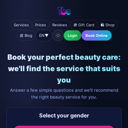
Services
Prices
Reviews
🎁 Gift Card
🛍️ Shop
EN
▼
📰 Blog
Login
Book Online
Book your perfect beauty care:
we'll find the service that suits
you
Answer a few simple questions and we'll recommend
the right beauty service for you.
Select your gender