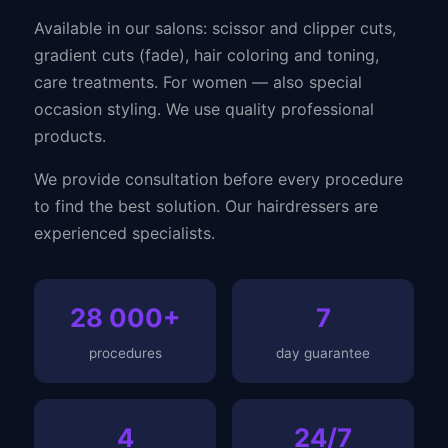
Available in our salons: scissor and clipper cuts,
gradient cuts (fade), hair coloring and toning,
care treatments. For women — also special
occasion styling. We use quality professional
products.
We provide consultation before every procedure
to find the best solution. Our hairdressers are
experienced specialists.
28 000+
7
procedures
day guarantee
4
24/7