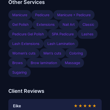
Other Services
Manicure
Pedicure
Manicure + Pedicure
Gel Polish
Extensions
Nail Art
Classic
Pedicure Gel Polish
SPA Pedicure
Lashes
Lash Extensions
Lash Lamination
Women's cuts
Men's cuts
Coloring
Brows
Brow lamination
Massage
Sugaring
Client Reviews
Eike
★★★★★