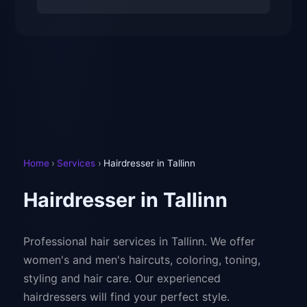
Home
›
Services
›
Hairdresser in Tallinn
Hairdresser in Tallinn
Professional hair services in Tallinn. We offer
women's and men's haircuts, coloring, toning,
styling and hair care. Our experienced
hairdressers will find your perfect style.