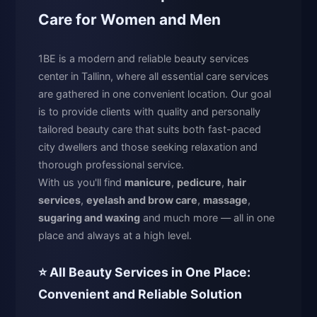
Care for Women and Men
1BE is a modern and reliable beauty services
center in Tallinn, where all essential care services
are gathered in one convenient location. Our goal
is to provide clients with quality and personally
tailored beauty care that suits both fast-paced
city dwellers and those seeking relaxation and
thorough professional service.
With us you'll find
manicure
,
pedicure
,
hair
services
,
eyelash and brow care
,
massage
,
sugaring and waxing
and much more — all in one
place and always at a high level.
⭐ All Beauty Services in One Place:
Convenient and Reliable Solution