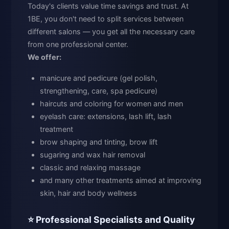
Today's clients value time savings and trust. At
1BE, you don't need to split services between
different salons — you get all the necessary care
from one professional center.
We offer:
manicure and pedicure (gel polish,
strengthening, care, spa pedicure)
haircuts and coloring for women and men
eyelash care: extensions, lash lift, lash
treatment
brow shaping and tinting, brow lift
sugaring and wax hair removal
classic and relaxing massage
and many other treatments aimed at improving
skin, hair and body wellness
⭐ Professional Specialists and Quality