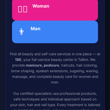
Woman
💁‍♀️
Man
👨
Find all beauty and self-care services in one place — at
1BE
, your full-service beauty center in Tallinn. We
provide
manicure, pedicure
, haircuts, hair coloring,
brow shaping, eyelash extensions, sugaring, waxing,
massage, and complete beauty care for women and
men.
Our certified specialists use professional products,
safe techniques and individual approach based on
your skin, hair and nail type. Every treatment is tailored