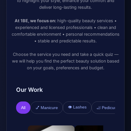
to highlight your style, enhance your comfort and
deliver long-lasting results.
At 1BE, we focus on:
high-quality beauty services •
experienced and licensed professionals • clean and
comfortable environment • personal recommendations
• stable and predictable results.
Choose the service you need and take a quick quiz —
we will help you find the perfect beauty solution based
on your goals, preferences and budget.
Our Work
👁️ Lashes

All
💅 Manicure
🦶 Pedicure