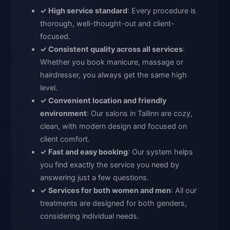
✓ High service standard
: Every procedure is
thorough, well-thought-out and client-
focused.
✓ Consistent quality across all services
:
Whether you book manicure, massage or
hairdresser, you always get the same high
level.
✓ Convenient location and friendly
environment
: Our salons in Tallinn are cozy,
clean, with modern design and focused on
client comfort.
✓ Fast and easy booking
: Our system helps
you find exactly the service you need by
answering just a few questions.
✓ Services for both women and men
: All our
treatments are designed for both genders,
considering individual needs.