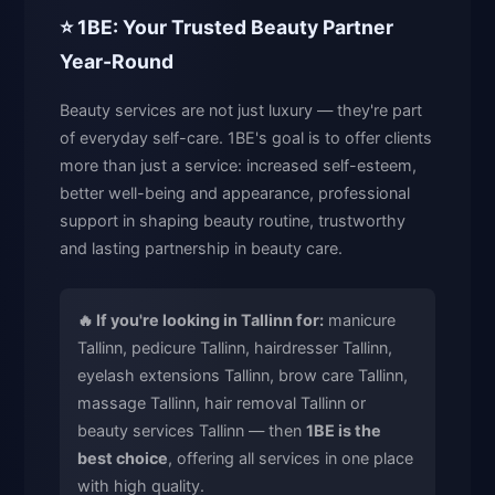
⭐ 1BE: Your Trusted Beauty Partner
Year-Round
Beauty services are not just luxury — they're part
of everyday self-care. 1BE's goal is to offer clients
more than just a service: increased self-esteem,
better well-being and appearance, professional
support in shaping beauty routine, trustworthy
and lasting partnership in beauty care.
🔥 If you're looking in Tallinn for:
manicure
Tallinn, pedicure Tallinn, hairdresser Tallinn,
eyelash extensions Tallinn, brow care Tallinn,
massage Tallinn, hair removal Tallinn or
beauty services Tallinn — then
1BE is the
best choice
, offering all services in one place
with high quality.