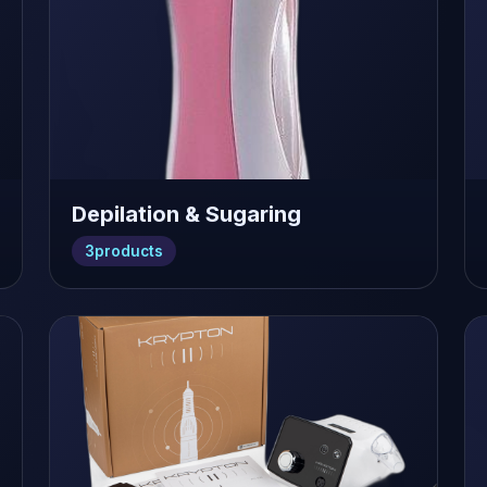
Depilation & Sugaring
3
products