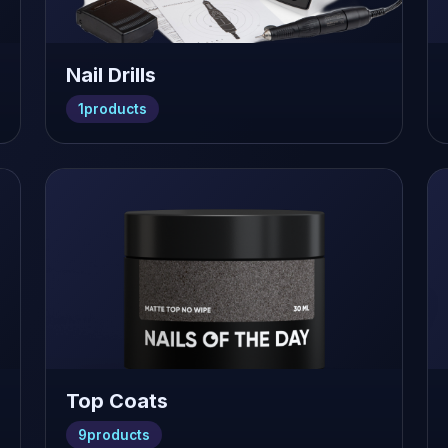
Nail Drills
1
products
Top Coats
9
products