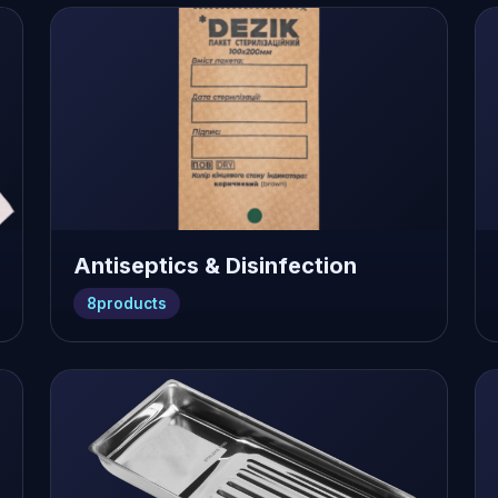
Antiseptics & Disinfection
8
products