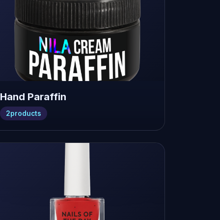
Hand Paraffin
2
products