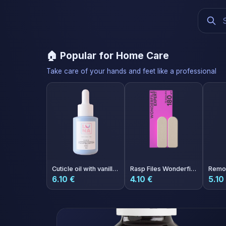
🏠 Popular for Home Care
Take care of your hands and feet like a professional
Cuticle oil with vanilla aroma 30ml
Rasp Files Wonderfile Expert 180 grit 30 pcs
6.10 €
4.10 €
5.10