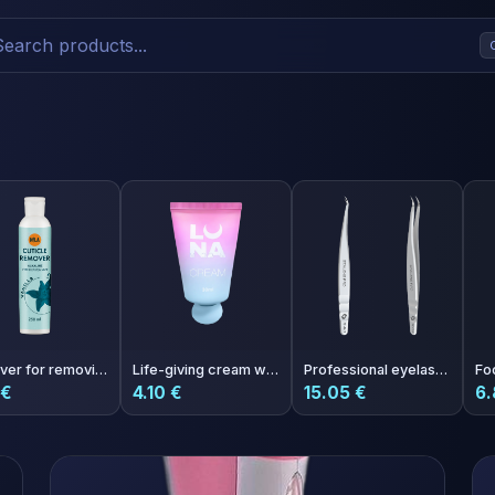
Remover for removing cuticles Nila Vanilla 250 ml
Life-giving cream with the aroma of Aperol One More Aperol
Professional eyelash tweezers EXPERT 41 TYPE 3 (curved)
 €
4.10 €
15.05 €
6.