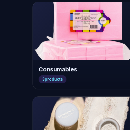
Consumables
3
products