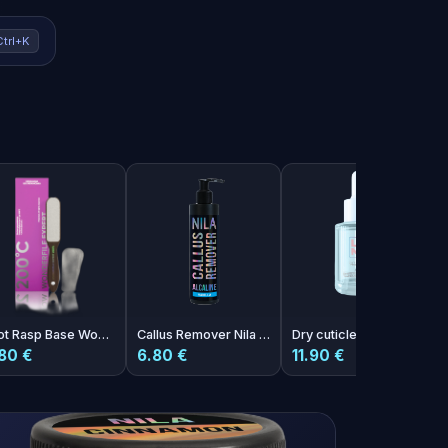
Ctrl+K
Foot Rasp Base Wonderfile Expert 200°C
Callus Remover Nila Vanilla 250ml
Dry cuticle oil with melon aroma Photoshop Oil 30ml
80 €
6.80 €
11.90 €