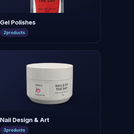
Gel Polishes
2
products
Nail Design & Art
3
products