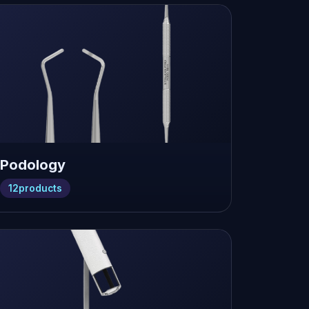
Podology
12
products