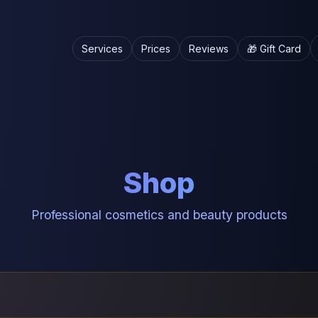
Services
Prices
Reviews
🎁 Gift Card
Shop
Professional cosmetics and beauty products