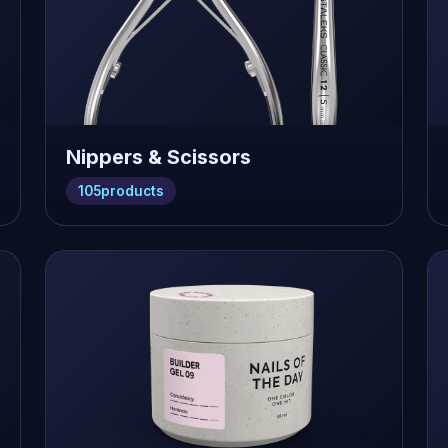
Nippers & Scissors
105
products