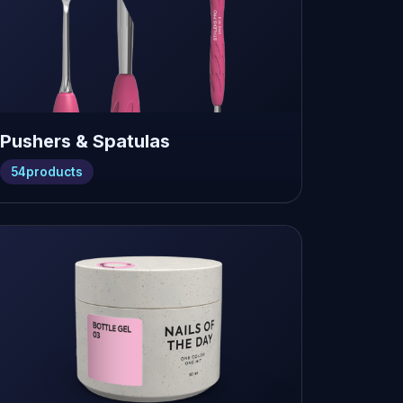
Pushers & Spatulas
54
products