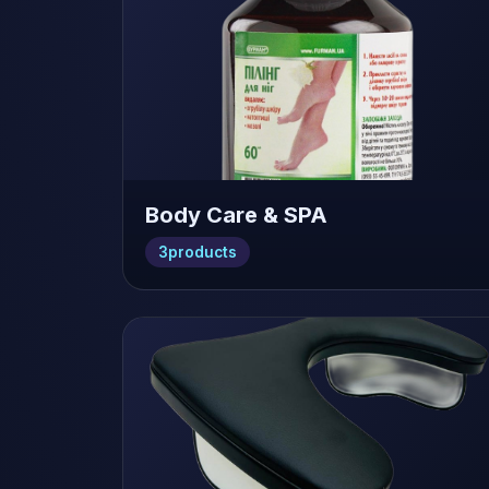
Body Care & SPA
3
products