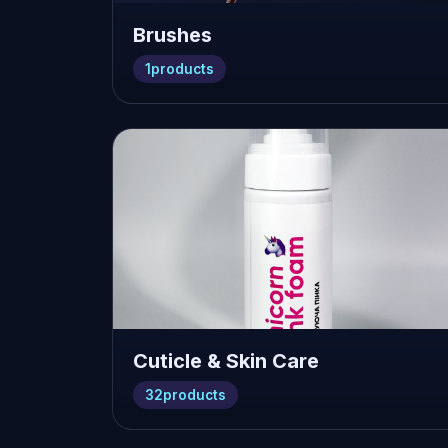
Brushes
1
products
Cuticle & Skin Care
32
products