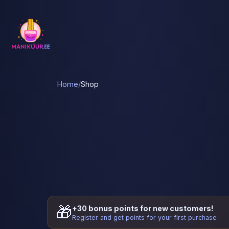
Home
/
Shop
🎁
+30 bonus points for new customers!
Register and get points for your first purchase