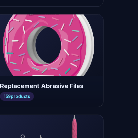
Replacement Abrasive Files
159
products