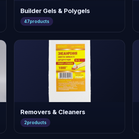
Builder Gels & Polygels
47
products
Removers & Cleaners
2
products