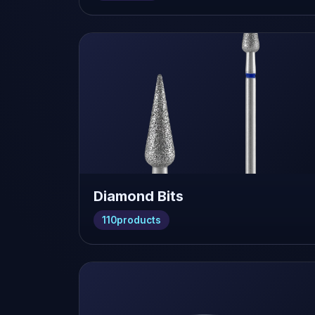
Diamond Bits
110
products