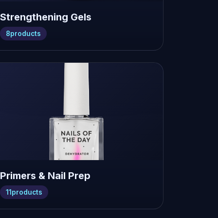
Strengthening Gels
8
products
Primers & Nail Prep
11
products