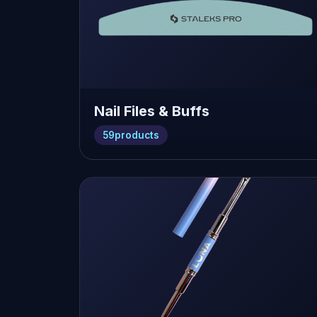
Nail Files & Buffs
59
products