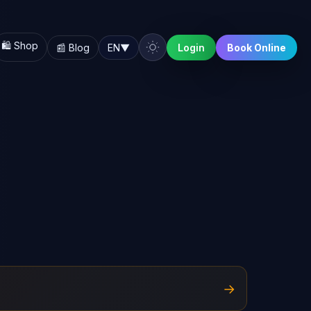
🛍️ Shop
📰 Blog
EN
▼
Login
Book Online
→