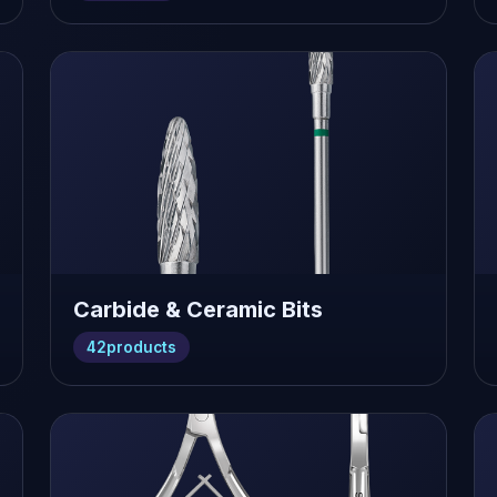
Carbide & Ceramic Bits
42
products