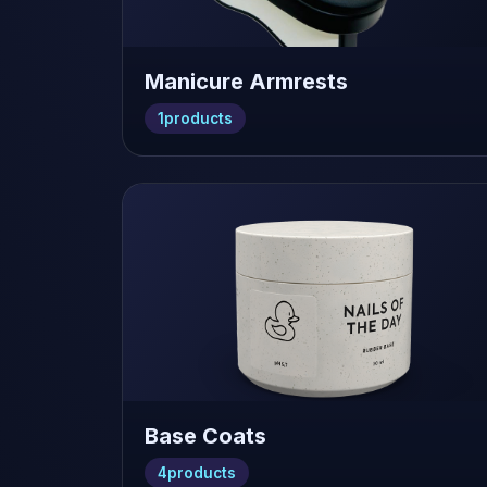
Manicure Armrests
1
products
Base Coats
4
products