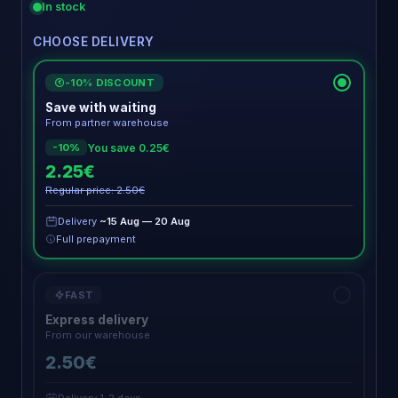
In stock
CHOOSE DELIVERY
-10% DISCOUNT
€
Save with waiting
From partner warehouse
You save 0.25€
-10%
2.25€
Regular price: 2.50€
Delivery
~15 Aug — 20 Aug
Full prepayment
FAST
Express delivery
From our warehouse
2.50€