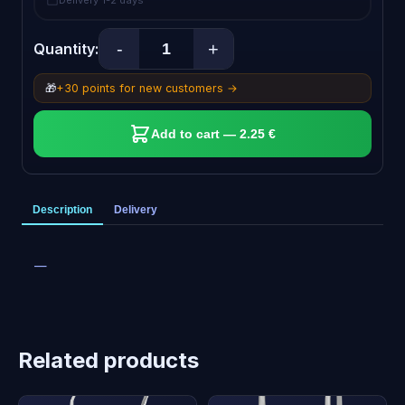
Delivery 1-2 days
-
+
Quantity:
🎁
+30 points for new customers →
Add to cart — 2.25 €
Description
Delivery
—
Related products