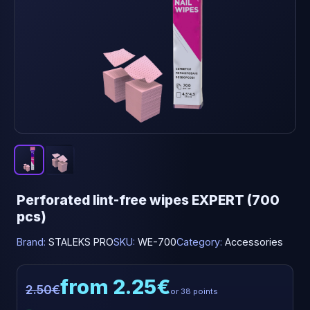
Perforated lint-free wipes EXPERT (700
pcs)
Brand:
STALEKS PRO
SKU:
WE-700
Category:
Accessories
from 2.25€
2.50€
or 38 points