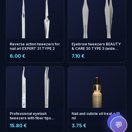
Reverse аction tweezers for
Eyebrow tweezers BEAUTY
nail art EXPERT 31 TYPE 2
& CARE 30 TYPE 3 (wide
beveled)
6.00 €
7.10 €
+
0
bonus points
Collect and save on your
next order!
Professional eyelash
Nail and cuticle oil treat.s 10
tweezers with fiber tips
ml
EXPERT 45 TYPE 1 (curved)
💬
15.80 €
3.75 €