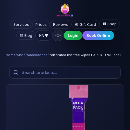
🛍️ Shop
Services
Prices
Reviews
🎁 Gift Card
EN
▼
📰 Blog
Login
Book Online
Home
/
Shop
/
Accessories
/
Perforated lint-free wipes EXPERT (700 pcs)