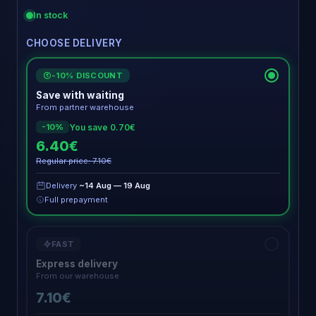
In stock
CHOOSE DELIVERY
-10% DISCOUNT
€
Save with waiting
From partner warehouse
You save 0.70€
-10%
6.40€
Regular price: 7.10€
Delivery
~14 Aug — 19 Aug
Full prepayment
FAST
Express delivery
From our warehouse
7.10€