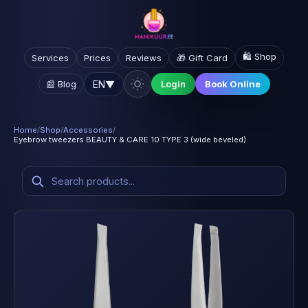
🛍️ Shop
Services
Prices
Reviews
🎁 Gift Card
EN
▼
📰 Blog
Login
Book Online
Home
/
Shop
/
Accessories
/
Eyebrow tweezers BEAUTY & CARE 10 TYPE 3 (wide beveled)