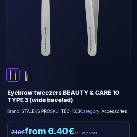
Eyebrow tweezers BEAUTY & CARE 10
TYPE 3 (wide beveled)
Brand:
STALEKS PRO
SKU:
TBC-10/3
Category:
Accessories
from 6.40€
7.10€
or 108 points