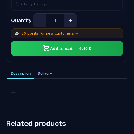
Delivery 1-2 days
-
+
Quantity:
🎁
+30 points for new customers →
Add to cart — 6.40 €
Description
Delivery
—
Related products