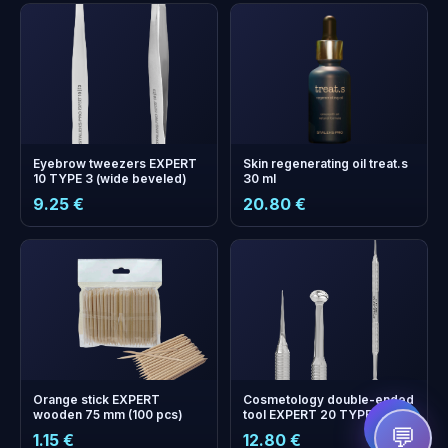
Eyebrow tweezers EXPERT
Skin regenerating oil treat.s
10 TYPE 3 (wide beveled)
30 ml
9.25 €
20.80 €
+
0
bonus points
Collect and save on your
next order!
Orange stick EXPERT
Cosmetology double-ended
wooden 75 mm (100 pcs)
tool EXPERT 20 TYPE 4 (Uno
spoon and Vidal needle
💬
1.15 €
12.80 €
straight)