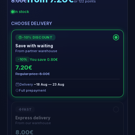
8.00€
or 122 points
In stock
CHOOSE DELIVERY
-10% DISCOUNT
€
Save with waiting
From partner warehouse
You save 0.80€
-10%
7.20€
Regular price: 8.00€
Delivery
~18 Aug — 23 Aug
Full prepayment
FAST
Express delivery
From our warehouse
8.00€