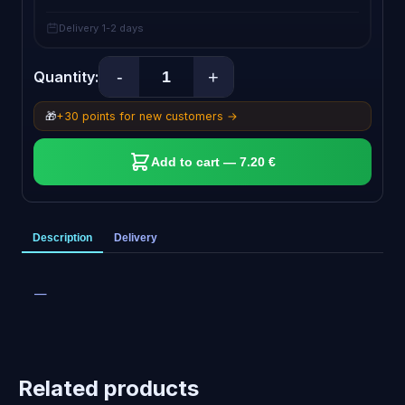
Delivery 1-2 days
-
+
Quantity:
🎁
+30 points for new customers →
Add to cart — 7.20 €
Description
Delivery
—
Related products