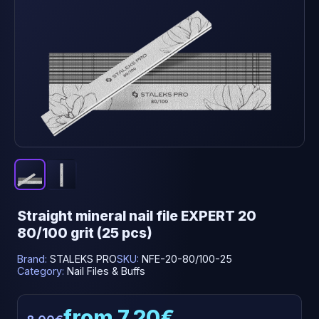
Straight mineral nail file EXPERT 20
80/100 grit (25 pcs)
Brand:
STALEKS PRO
SKU:
NFE-20-80/100-25
Category:
Nail Files & Buffs
from 7.20€