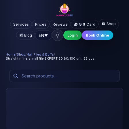
🛍️ Shop
Services
Prices
Reviews
🎁 Gift Card
EN
▼
📰 Blog
Login
Book Online
Home
/
Shop
/
Nail Files & Buffs
/
Straight mineral nail file EXPERT 20 80/100 grit (25 pcs)