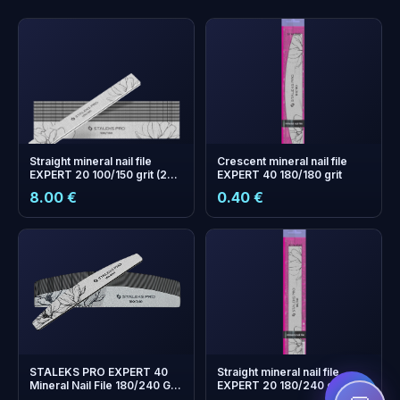
Straight mineral nail file
Crescent mineral nail file
EXPERT 20 100/150 grit (25
EXPERT 40 180/180 grit
pcs)
8.00 €
0.40 €
+
0
bonus points
Collect and save on your
next order!
STALEKS PRO EXPERT 40
Straight mineral nail file
Mineral Nail File 180/240 Grit
EXPERT 20 180/240 grit
(Half-Moon) — Pack of 25