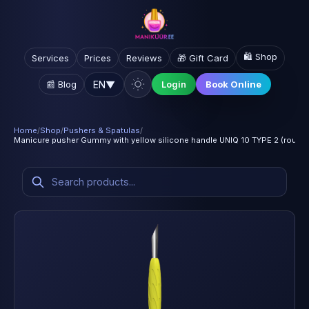
🛍️ Shop
Services
Prices
Reviews
🎁 Gift Card
EN
▼
📰 Blog
Login
Book Online
Home
/
Shop
/
Pushers & Spatulas
/
Manicure pusher Gummy with yellow silicone handle UNIQ 10 TYPE 2 (round