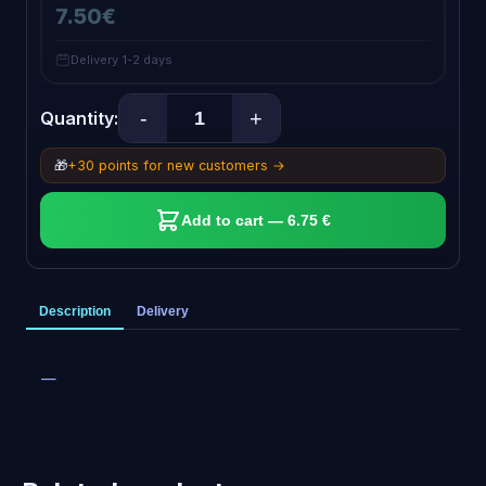
7.50€
Delivery 1-2 days
-
+
Quantity:
🎁
+30 points for new customers →
Add to cart — 6.75 €
Description
Delivery
—