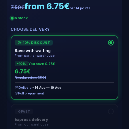
from 6.75€
7.50€
or 114 points
In stock
CHOOSE DELIVERY
-10% DISCOUNT
€
Save with waiting
From partner warehouse
You save 0.75€
-10%
6.75€
Regular price: 7.50€
Delivery
~14 Aug — 19 Aug
Full prepayment
FAST
Express delivery
From our warehouse