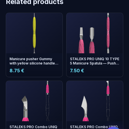
Related products
Manicure pusher Gummy
STALEKS PRO UNIQ 10 TYPE
with yellow silicone handle
5 Manicure Spatula — Pusher
UNIQ 11 TYPE 1 (straight flat
and Blade with Silicone
8.75 €
7.50 €
and loop pusher)
Handle
+
0
bonus points
Collect and save on your
next order!
STALEKS PRO Combo UNIQ
STALEKS PRO Combo UNIQ