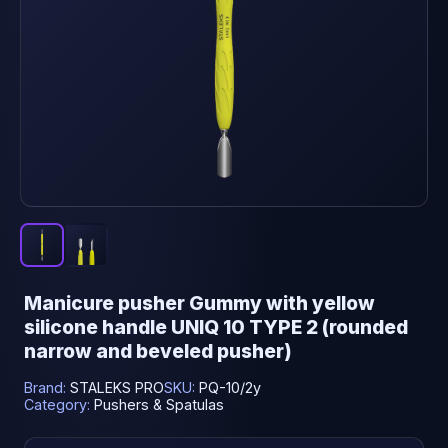
Manicure pusher Gummy with yellow
silicone handle UNIQ 10 TYPE 2 (rounded
narrow and beveled pusher)
Brand:
STALEKS PRO
SKU:
PQ-10/2y
Category:
Pushers & Spatulas