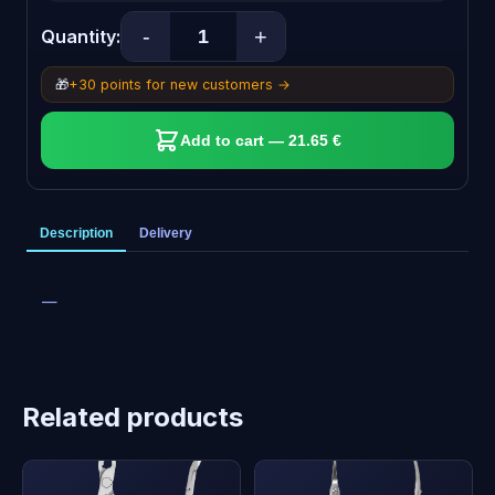
-
+
Quantity:
🎁
+30 points for new customers →
Add to cart — 21.65 €
Description
Delivery
—
Related products