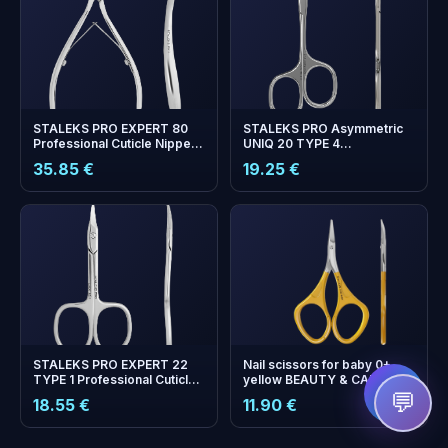
STALEKS PRO EXPERT 80
STALEKS PRO Asymmetric
Professional Cuticle Nippers
UNIQ 20 TYPE 4
— 9 mm Cutting Edge
Professional Cuticle
35.85 €
19.25 €
Scissors
+
0
bonus points
Collect and save on your
next order!
STALEKS PRO EXPERT 22
Nail scissors for baby 0+
TYPE 1 Professional Cuticle
yellow BEAUTY & CARE 11
Scissors
TYPE 8
💬
18.55 €
11.90 €