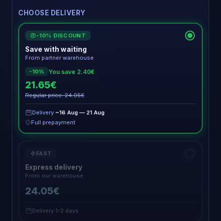
CHOOSE DELIVERY
-10% DISCOUNT
€
Save with waiting
From partner warehouse
You save 2.40€
-10%
21.65€
Regular price: 24.05€
Delivery
~16 Aug — 21 Aug
Full prepayment
FAST
Express delivery
From our warehouse
24.05€
Delivery 1-2 days