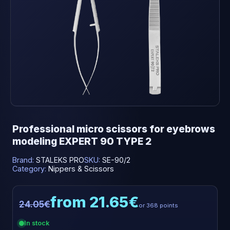
Professional micro scissors for eyebrows
modeling EXPERT 90 TYPE 2
Brand:
STALEKS PRO
SKU:
SE-90/2
Category:
Nippers & Scissors
from 21.65€
24.05€
or 368 points
In stock