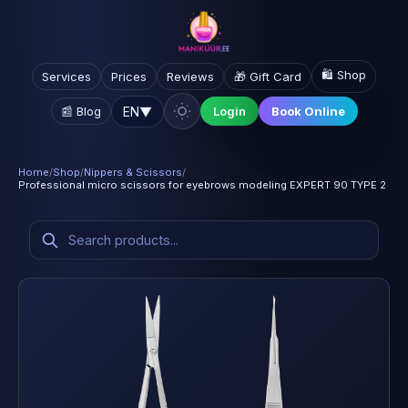
🛍️ Shop
Services
Prices
Reviews
🎁 Gift Card
EN
▼
📰 Blog
Login
Book Online
Home
/
Shop
/
Nippers & Scissors
/
Professional micro scissors for eyebrows modeling EXPERT 90 TYPE 2