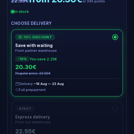
22.55€
or 345 points
In stock
CHOOSE DELIVERY
-10% DISCOUNT
€
Save with waiting
From partner warehouse
You save 2.25€
-10%
20.30€
Regular price: 22.55€
Delivery
~18 Aug — 23 Aug
Full prepayment
FAST
Express delivery
From our warehouse
22.55€