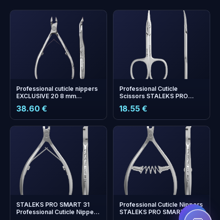
Professional cuticle nippers
Professional Cuticle
EXCLUSIVE 20 8 mm
Scissors STALEKS PRO
(magnolia)
EXPERT 50 TYPE 2
38.60 €
18.55 €
+
0
bonus points
Collect and save on your
next order!
STALEKS PRO SMART 31
Professional Cuticle Nippers
Professional Cuticle Nippers
STALEKS PRO SMART 30 | 7
— 5 mm Cutting Edge
mm Blade