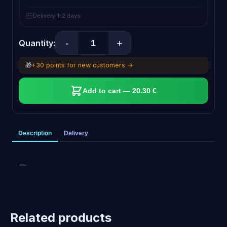
Delivery 1-2 days
-
+
Quantity:
🎁
+30 points for new customers →
Add to cart — 20.30 €
Description
Delivery
—
Related products