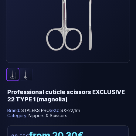
Professional cuticle scissors EXCLUSIVE
22 TYPE 1 (magnolia)
Brand:
STALEKS PRO
SKU:
SX-22/1m
Category:
Nippers & Scissors
from 20.30€