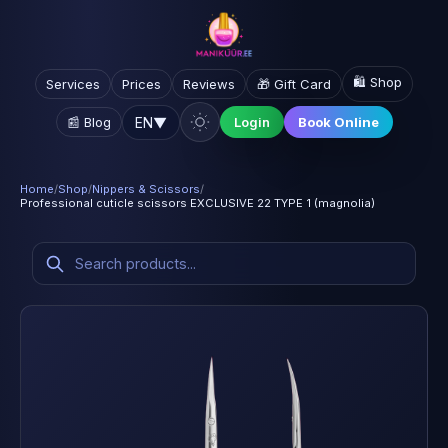
🛍️ Shop
Services
Prices
Reviews
🎁 Gift Card
EN
▼
📰 Blog
Login
Book Online
Home
/
Shop
/
Nippers & Scissors
/
Professional cuticle scissors EXCLUSIVE 22 TYPE 1 (magnolia)