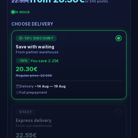
22.55€
or 345 points
In stock
CHOOSE DELIVERY
-10% DISCOUNT
€
Save with waiting
From partner warehouse
You save 2.25€
-10%
20.30€
Regular price: 22.55€
Delivery
~14 Aug — 19 Aug
Full prepayment
FAST
Express delivery
From our warehouse
22.55€