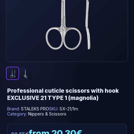
Professional cuticle scissors with hook
EXCLUSIVE 21 TYPE 1 (magnolia)
Brand:
STALEKS PRO
SKU:
SX-21/1m
Category:
Nippers & Scissors
from 20.30€