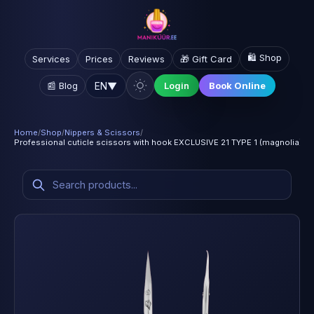
🛍️ Shop
Services
Prices
Reviews
🎁 Gift Card
EN
▼
📰 Blog
Login
Book Online
Home
/
Shop
/
Nippers & Scissors
/
Professional cuticle scissors with hook EXCLUSIVE 21 TYPE 1 (magnolia)