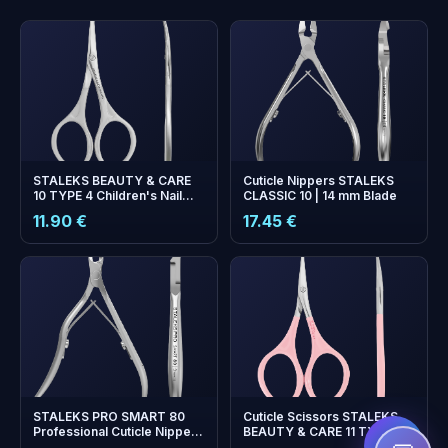
STALEKS BEAUTY & CARE
Cuticle Nippers STALEKS
10 TYPE 4 Children's Nail
CLASSIC 10 | 14 mm Blade
Scissors — Matte Finish
11.90 €
17.45 €
+
0
bonus points
Collect and save on your
next order!
STALEKS PRO SMART 80
Cuticle Scissors STALEKS
Professional Cuticle Nippers
BEAUTY & CARE 11 TYPE 1 —
— 3 mm Cutting Edge
Pink