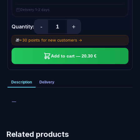
Delivery 1-2 days
-
+
Quantity:
🎁
+30 points for new customers →
Add to cart — 20.30 €
Description
Delivery
—
Related products