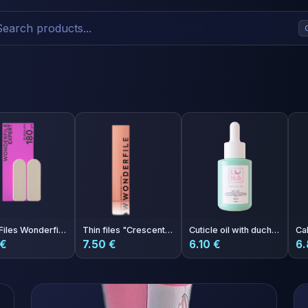
Rasp Files Wonderfile Expert 180 grit 30 pcs
Thin files "Crescent" 162x24 mm 240 grit 50 pcs
Cuticle oil with duchess scent 30ml
 €
7.50 €
6.10 €
6.