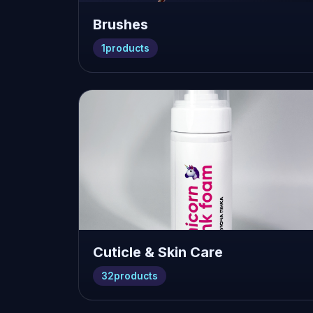
Brushes
1
products
Cuticle & Skin Care
32
products