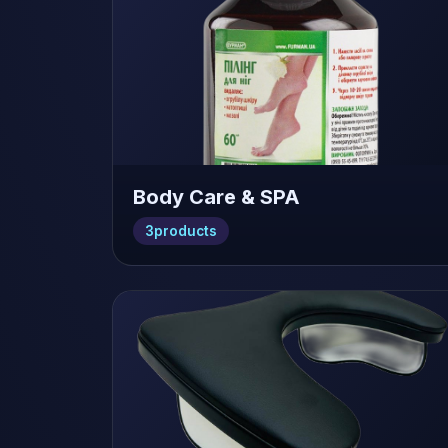
Body Care & SPA
3
products