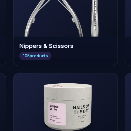
Nippers & Scissors
105
products