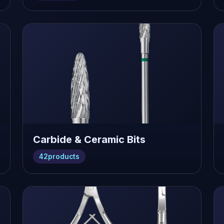
Carbide & Ceramic Bits
42
products