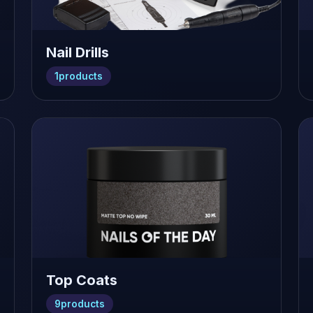
Nail Drills
1
products
Top Coats
9
products