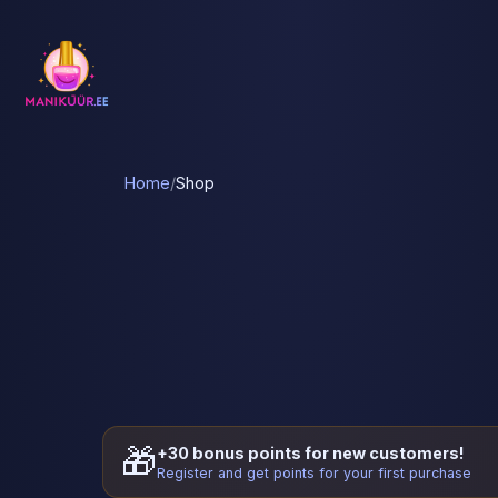
Home
/
Shop
🎁
+30 bonus points for new customers!
Register and get points for your first purchase