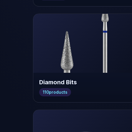
Diamond Bits
110
products