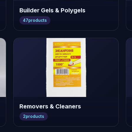
Builder Gels & Polygels
47
products
Removers & Cleaners
2
products