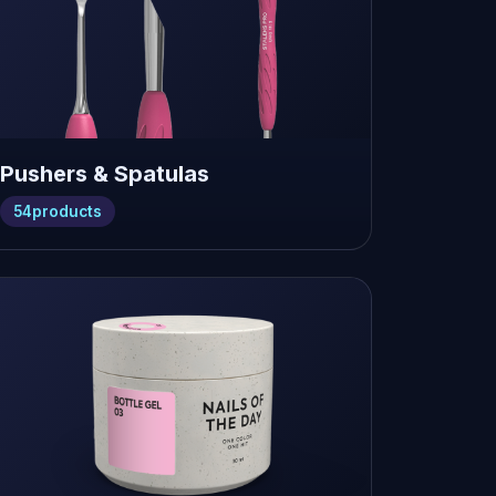
Pushers & Spatulas
54
products