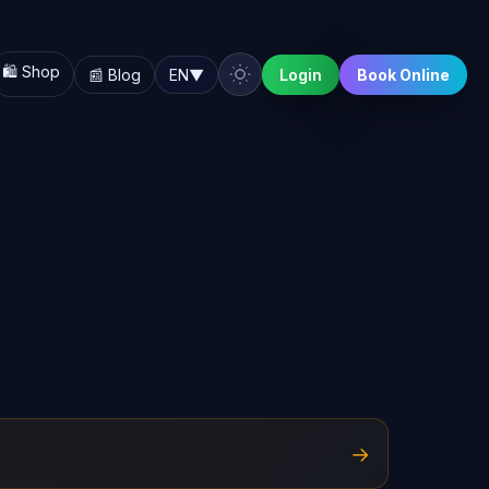
🛍️ Shop
📰 Blog
EN
▼
Login
Book Online
→