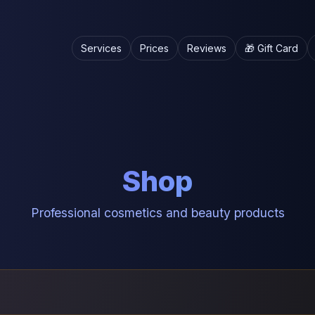
Services
Prices
Reviews
🎁 Gift Card
Shop
Professional cosmetics and beauty products