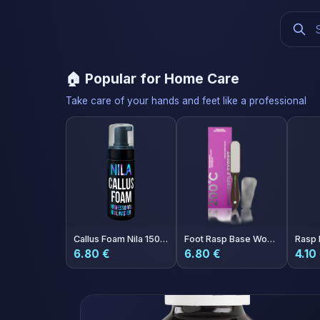
🏠 Popular for Home Care
Take care of your hands and feet like a professional
Callus Foam Nila 150ml
Foot Rasp Base Wonderfile Expert 200°C
6.80 €
6.80 €
4.10