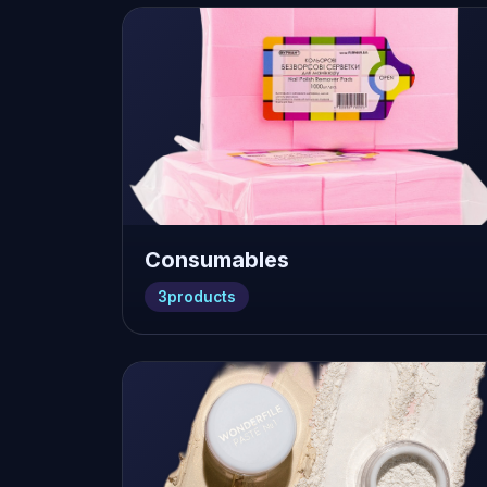
Consumables
3
products