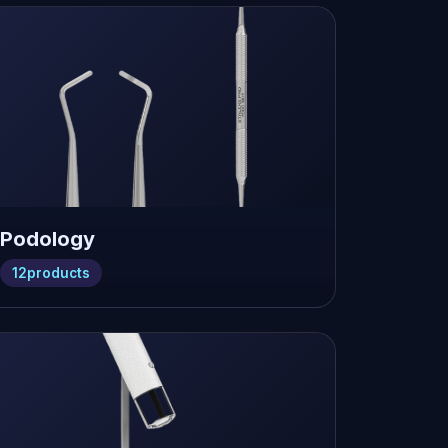
Podology
12
products