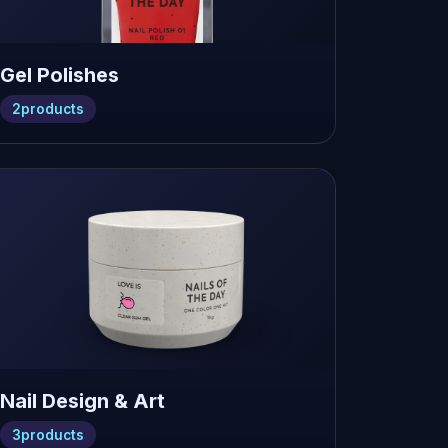
Gel Polishes
2
products
Nail Design & Art
3
products