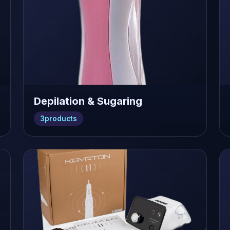
Depilation & Sugaring
3
products