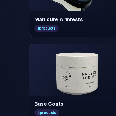
Manicure Armrests
1
products
Base Coats
4
products