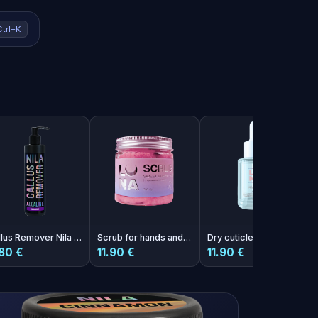
Ctrl+K
Callus Remover Nila Mango 250 ml
Scrub for hands and feet with the aroma of Scrub Sweet Bubble Kiss chewing gum
Dry cuticle oil with melon aroma Photoshop Oil 30ml
80 €
11.90 €
11.90 €