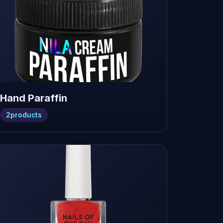
Hand Paraffin
2
products