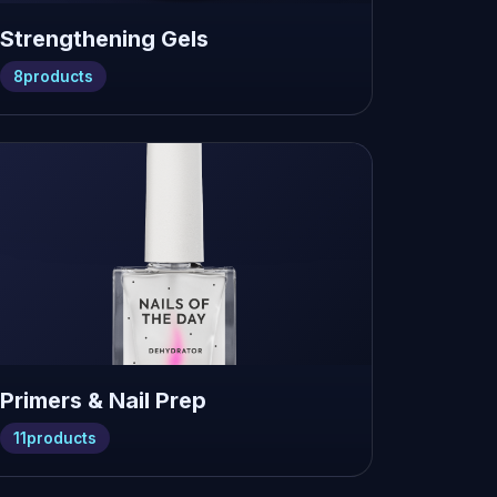
Strengthening Gels
8
products
Primers & Nail Prep
11
products