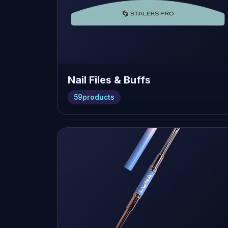
Nail Files & Buffs
59
products