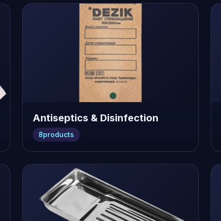
Antiseptics & Disinfection
8
products