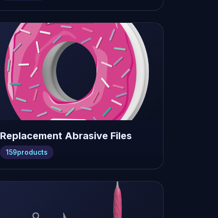
Replacement Abrasive Files
159
products