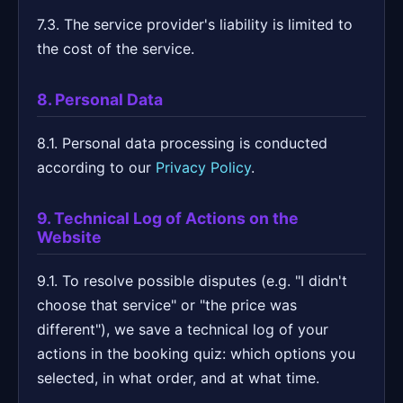
7.3. The service provider's liability is limited to
the cost of the service.
8. Personal Data
8.1. Personal data processing is conducted
according to our
Privacy Policy
.
9. Technical Log of Actions on the
Website
9.1. To resolve possible disputes (e.g. "I didn't
choose that service" or "the price was
different"), we save a technical log of your
actions in the booking quiz: which options you
selected, in what order, and at what time.