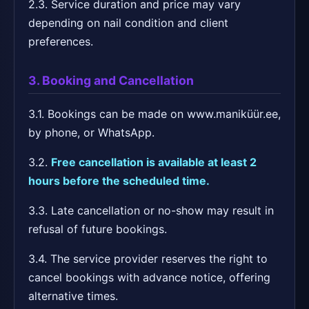
2.3. Service duration and price may vary
depending on nail condition and client
preferences.
3. Booking and Cancellation
3.1. Bookings can be made on www.maniküür.ee,
by phone, or WhatsApp.
3.2.
Free cancellation is available at least 2
hours before the scheduled time.
3.3. Late cancellation or no-show may result in
refusal of future bookings.
3.4. The service provider reserves the right to
cancel bookings with advance notice, offering
alternative times.