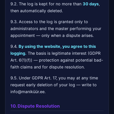
9.2. The log is kept for no more than
30 days
,
then automatically deleted.
9.3. Access to the log is granted only to
administrators and the master performing your
appointment — only when a dispute arises.
9.4.
By using the website, you agree to this
logging.
The basis is legitimate interest (GDPR
Art. 6(1)(f)) — protection against potential bad-
faith claims and for dispute resolution.
9.5. Under GDPR Art. 17, you may at any time
request early deletion of your log — write to
info@maniküür.ee.
10. Dispute Resolution