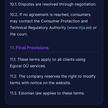
10.1. Disputes are resolved through negotiation.
10.2. If no agreement is reached, consumers
may contact the Consumer Protection and
Technical Regulatory Authority (
www.ttja.ee
) or
the court.
11. Final Provisions
11.1. These terms apply to all clients using
Egoral OÜ services.
11.2. The company reserves the right to modify
terms with notice on the website.
11.3. Estonian law applies to these terms.