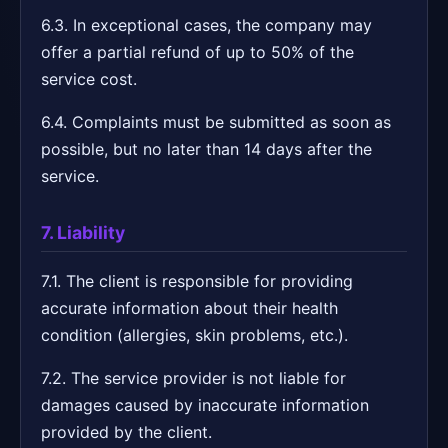
6.3. In exceptional cases, the company may
offer a partial refund of up to 50% of the
service cost.
6.4. Complaints must be submitted as soon as
possible, but no later than 14 days after the
service.
7. Liability
7.1. The client is responsible for providing
accurate information about their health
condition (allergies, skin problems, etc.).
7.2. The service provider is not liable for
damages caused by inaccurate information
provided by the client.