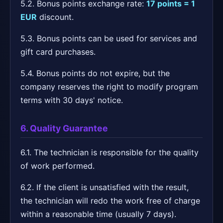
5.2. Bonus points exchange rate:
17 points = 1
EUR
discount.
5.3. Bonus points can be used for services and
gift card purchases.
5.4. Bonus points do not expire, but the
company reserves the right to modify program
terms with 30 days' notice.
6. Quality Guarantee
6.1. The technician is responsible for the quality
of work performed.
6.2. If the client is unsatisfied with the result,
the technician will redo the work free of charge
within a reasonable time (usually 7 days).