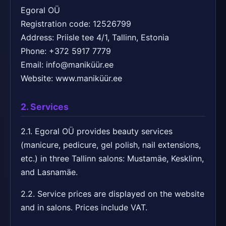
Egoral OÜ
Registration code: 12526799
Address: Priisle tee 4/1, Tallinn, Estonia
Phone: +372 5917 7779
Email: info@maniküür.ee
Website: www.maniküür.ee
2. Services
2.1. Egoral OÜ provides beauty services
(manicure, pedicure, gel polish, nail extensions,
etc.) in three Tallinn salons: Mustamäe, Kesklinn,
and Lasnamäe.
2.2. Service prices are displayed on the website
and in salons. Prices include VAT.