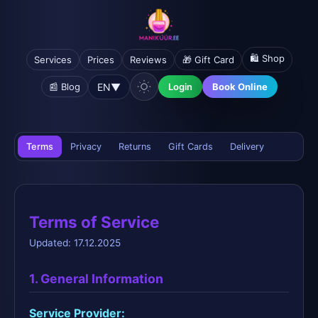
🛍️ Shop
Services
Prices
Reviews
🎁 Gift Card
EN
▼
📰 Blog
Login
Book Online
Terms
Privacy
Returns
Gift Cards
Delivery
Terms of Service
Updated: 17.12.2025
1. General Information
Service Provider: