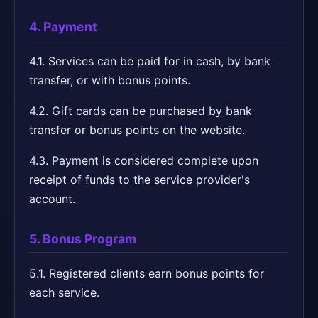
4. Payment
4.1. Services can be paid for in cash, by bank
transfer, or with bonus points.
4.2. Gift cards can be purchased by bank
transfer or bonus points on the website.
4.3. Payment is considered complete upon
receipt of funds to the service provider's
account.
5. Bonus Program
5.1. Registered clients earn bonus points for
each service.