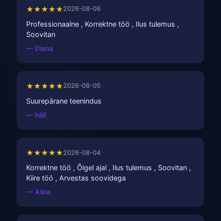
★★★★★
2026-08-06
Professionaalne , Korrektne töö , Ilus tulemus ,
Soovitan
— Diana
★★★★★
2026-08-05
Suurepärane teenindus
— häli
★★★★★
2026-08-04
Korrektne töö , Õigel ajal , Ilus tulemus , Soovitan ,
Kiire töö , Arvestas soovidega
— Alina