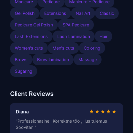
Manicure
Pedicure
Manicure + Pedicure
Gel Polish
Extensions
Nail Art
Classic
Pedicure Gel Polish
SPA Pedicure
Lash Extensions
Lash Lamination
Hair
Women's cuts
Men's cuts
Coloring
Brows
Brow lamination
Massage
Sugaring
Client Reviews
Diana
★★★★★
"Professionaalne , Korrektne töö , Ilus tulemus ,
Soovitan "