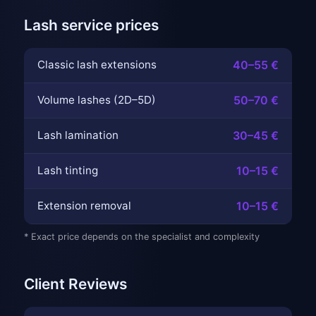
Lash service prices
Classic lash extensions
40–55 €
Volume lashes (2D–5D)
50–70 €
Lash lamination
30–45 €
Lash tinting
10–15 €
Extension removal
10–15 €
* Exact price depends on the specialist and complexity
Client Reviews