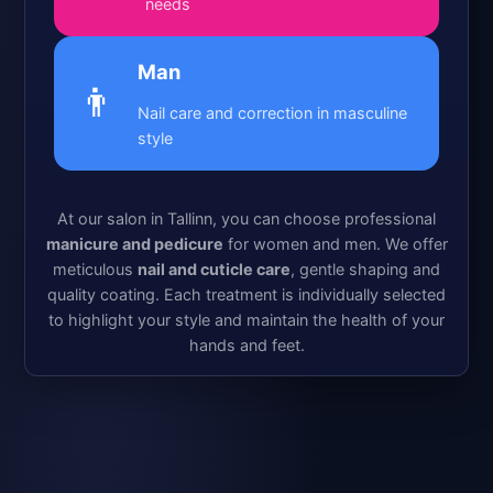
needs
Man
👨
Nail care and correction in masculine
style
At our salon in Tallinn, you can choose professional
manicure and pedicure
for women and men. We offer
meticulous
nail and cuticle care
, gentle shaping and
quality coating. Each treatment is individually selected
to highlight your style and maintain the health of your
hands and feet.