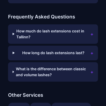
Frequently Asked Questions
How much do lash extensions cost in
+
Tallinn?
+
How long do lash extensions last?
What is the difference between classic
+
and volume lashes?
Other Services