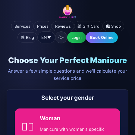
Services
Prices
Reviews
🎁 Gift Card
🛍️ Shop
EN
▼
📰 Blog
Login
Book Online
Choose Your Perfect Manicure
Answer a few simple questions and we'll calculate your
service price
Select your gender
Woman
💁‍♀️
Manicure with women's specific