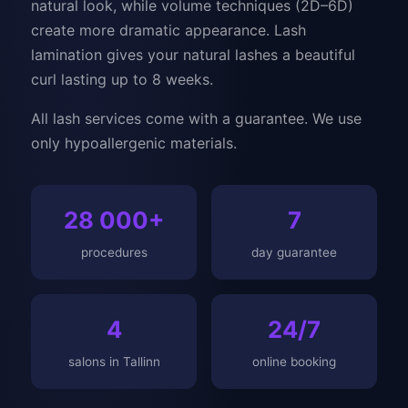
natural look, while volume techniques (2D–6D)
create more dramatic appearance. Lash
lamination gives your natural lashes a beautiful
curl lasting up to 8 weeks.
All lash services come with a guarantee. We use
only hypoallergenic materials.
28 000+
7
procedures
day guarantee
4
24/7
salons in Tallinn
online booking