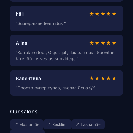
häli
★★★★★
"Suurepärane teenindus "
Alina
★★★★★
"Korrektne töö , Õigel ajal , Ilus tulemus , Soovitan ,
Kiire töö , Arvestas soovidega "
Валентина
★★★★★
"Просто супер пупер, пчелка Лена 🤩"
Our salons
📍 Mustamäe
📍 Kesklinn
📍 Lasnamäe