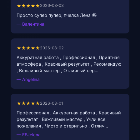
★★★★★
2026-08-03
Просто супер пупер, пчелка Лена 🤩
— Валентина
★★★★★
2026-08-02
Аккуратная работа , Профессионал , Приятная
атмосфера , Красивый результат , Рекомендую
, Вежливый мастер , Отличный сер…
— Angelina
★★★★★
2026-08-01
Профессионал , Аккуратная работа , Красивый
результат , Вежливый мастер , Учли все
пожелания , Чисто и стерильно , Отлич…
— EEJelena