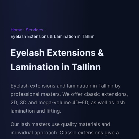
Home
›
Services
›
Eyelash Extensions & Lamination in Tallinn
Eyelash Extensions &
Lamination in Tallinn
Eyelash extensions and lamination in Tallinn by
professional masters. We offer classic extensions,
2D, 3D and mega-volume 4D–6D, as well as lash
lamination and lifting.
Our lash masters use quality materials and
individual approach. Classic extensions give a